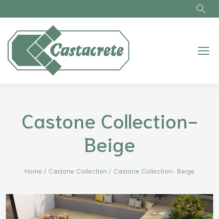
Skip to main content
Castone Collection-
Beige
Home
/
Castone Collection
/
Castone Collection- Beige