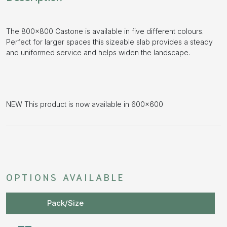
The 800×800 Castone is available in five different colours.
Perfect for larger spaces this sizeable slab provides a steady
and uniformed service and helps widen the landscape.
NEW This product is now available in 600×600
OPTIONS AVAILABLE
Pack/Size