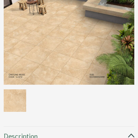
Description