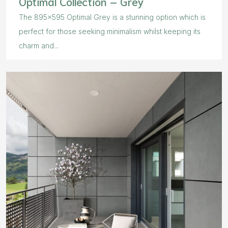
Optimal Collection – Grey
The 895×595 Optimal Grey is a stunning option which is
perfect for those seeking minimalism whilst keeping its
charm and...