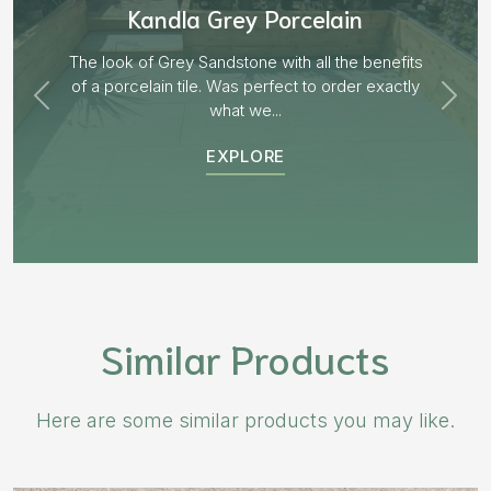
Aged Blocks “Burnt Willow”
EXPLORE
Similar Products
Here are some similar products you may like.