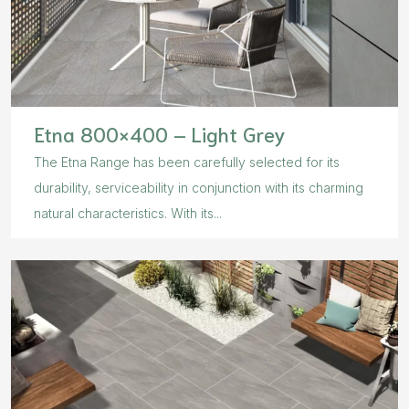
Etna 800×400 – Light Grey
The Etna Range has been carefully selected for its
durability, serviceability in conjunction with its charming
natural characteristics. With its...