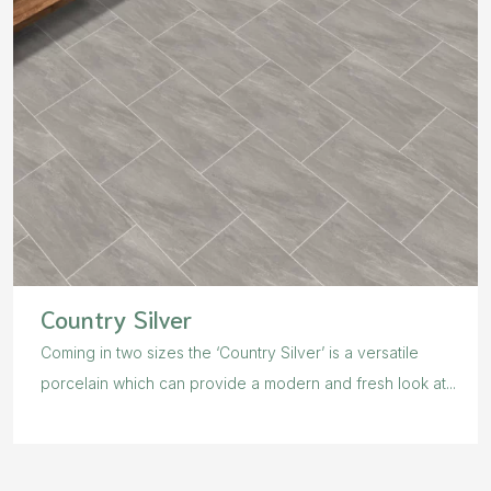
Country Silver
Coming in two sizes the ‘Country Silver’ is a versatile
porcelain which can provide a modern and fresh look at...