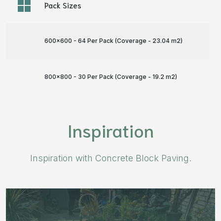
Pack Sizes
600x600 - 64 Per Pack (Coverage - 23.04 m
2
)
800x800 - 30 Per Pack (Coverage - 19.2 m
2
)
Inspiration
Inspiration with Concrete Block Paving.