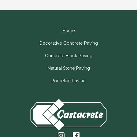
Home
Decorative Concrete Paving
Concrete Block Paving
Natural Stone Paving
Porcelain Paving