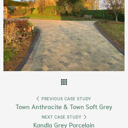
PREVIOUS CASE STUDY
Town Anthracite & Town Soft Grey
NEXT CASE STUDY
Kandla Grey Porcelain