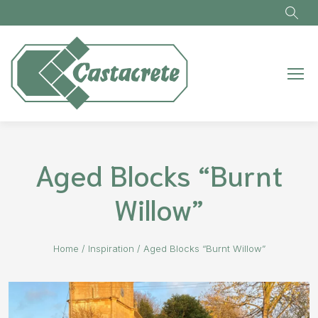
Skip to main content
Aged Blocks “Burnt
Willow”
Home
/
Inspiration
/
Aged Blocks “Burnt Willow”