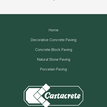
Home
Decorative Concrete Paving
Concrete Block Paving
Natural Stone Paving
Porcelain Paving