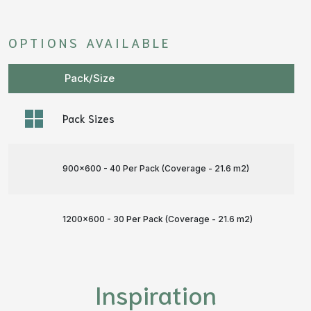
OPTIONS AVAILABLE
Pack/Size
Pack Sizes
900x600 - 40 Per Pack (Coverage - 21.6 m
2
)
1200x600 - 30 Per Pack (Coverage - 21.6 m
2
)
Inspiration