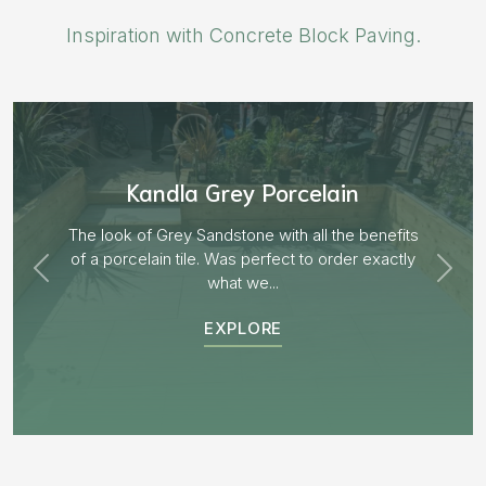
Inspiration with Concrete Block Paving.
Aged Blocks “Burnt Willow”
EXPLORE