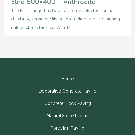
Etna 800×400 – Anthracite
The Etna Range has been carefully selected for its
durability, serviceability in conjunction with its charming
natural characteristics. With its...
Home
Decorative Concrete Paving
Concrete Block Paving
Natural Stone Paving
Porcelain Paving