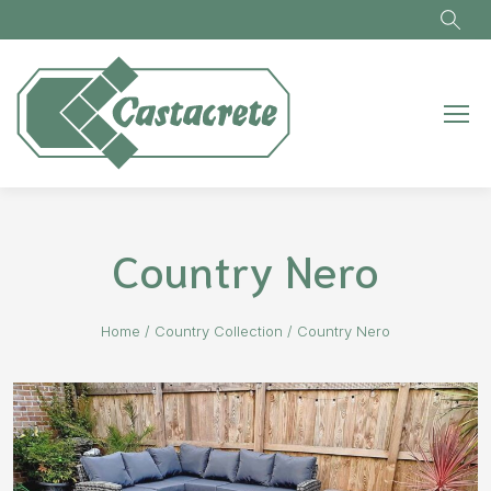
Skip to main content
Country Nero
Home
/
Country Collection
/
Country Nero