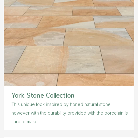
York Stone Collection
This unique look inspired by honed natural stone
however with the durability provided with the porcelain is
sure to make...