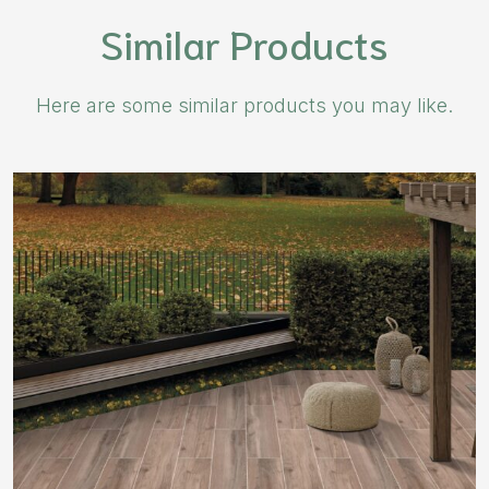
Similar Products
Here are some similar products you may like.