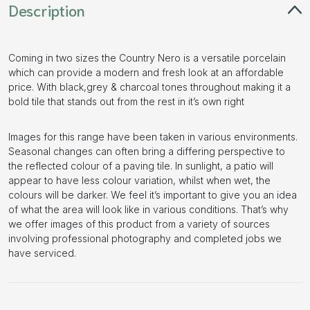
Description
Coming in two sizes the Country Nero is a versatile porcelain
which can provide a modern and fresh look at an affordable
price. With black,grey & charcoal tones throughout making it a
bold tile that stands out from the rest in it’s own right
Images for this range have been taken in various environments.
Seasonal changes can often bring a differing perspective to
the reflected colour of a paving tile. In sunlight, a patio will
appear to have less colour variation, whilst when wet, the
colours will be darker. We feel it’s important to give you an idea
of what the area will look like in various conditions. That’s why
we offer images of this product from a variety of sources
involving professional photography and completed jobs we
have serviced.