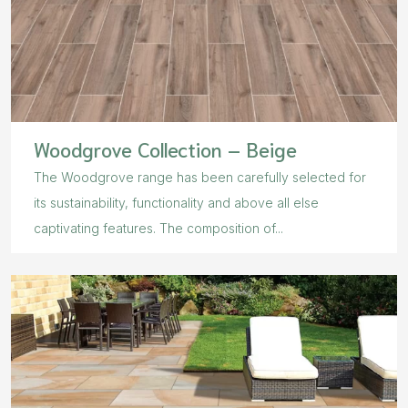
Woodgrove Collection – Beige
The Woodgrove range has been carefully selected for
its sustainability, functionality and above all else
captivating features. The composition of...