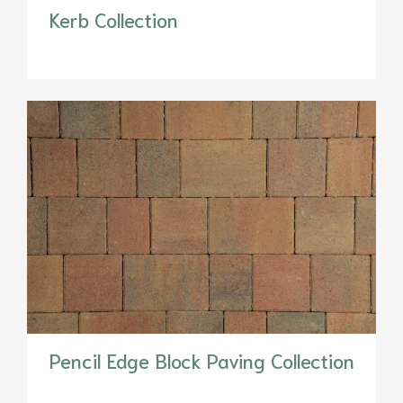
Kerb Collection
Pencil Edge Block Paving Collection