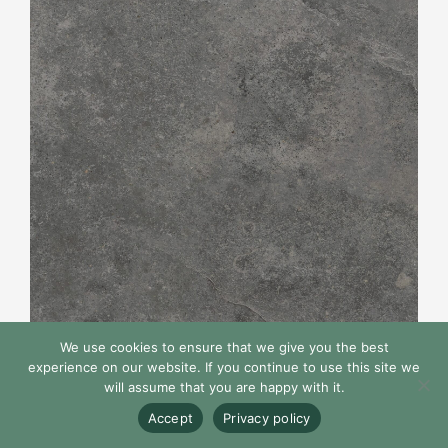
We use cookies to ensure that we give you the best
experience on our website. If you continue to use this site we
will assume that you are happy with it.
Pizarra Collection
Accept
Privacy policy