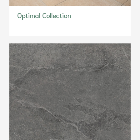
Optimal Collection