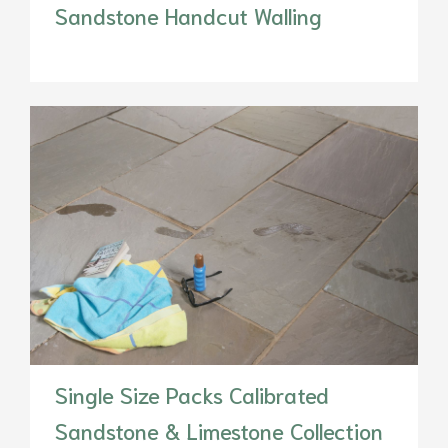
Sandstone Handcut Walling
Single Size Packs Calibrated
Sandstone & Limestone Collection