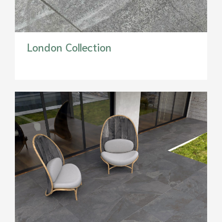
London Collection