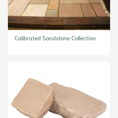
Calibrated Sandstone Collection