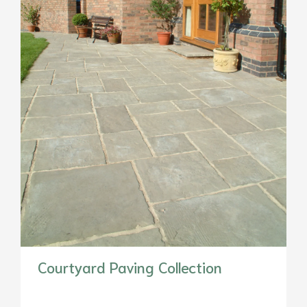
Courtyard Paving Collection