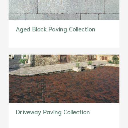
Aged Block Paving Collection
Driveway Paving Collection