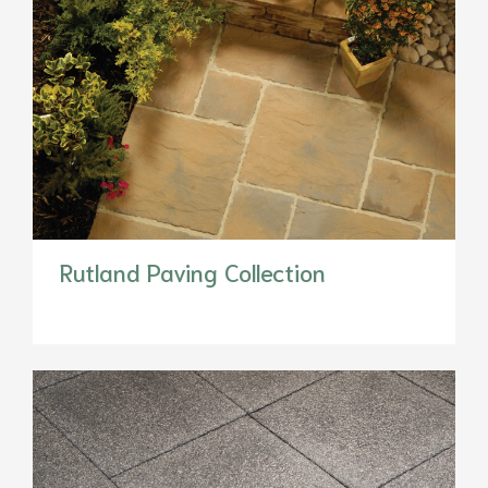
Rutland Paving Collection