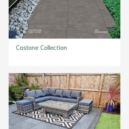
Castone Collection