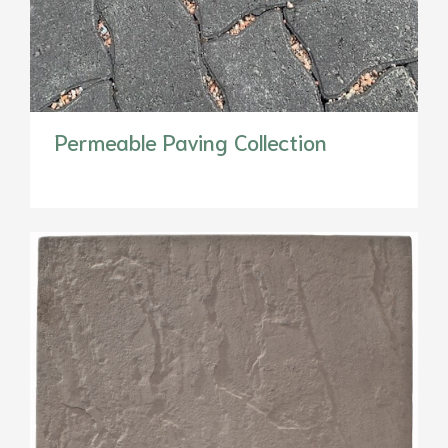
Permeable Paving Collection