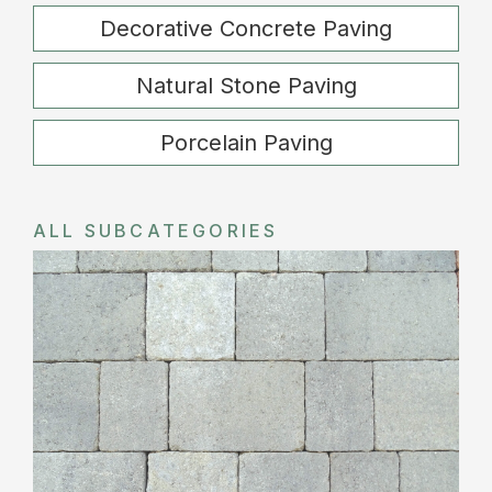
Decorative Concrete Paving
Natural Stone Paving
Porcelain Paving
ALL SUBCATEGORIES