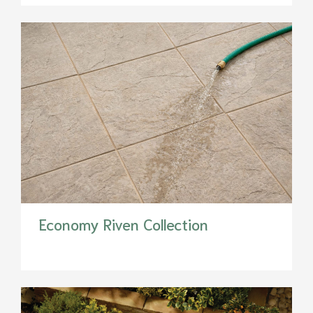
Economy Riven Collection