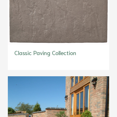
Classic Paving Collection