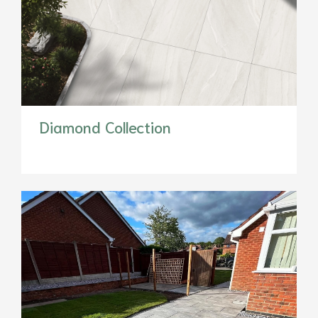
Diamond Collection