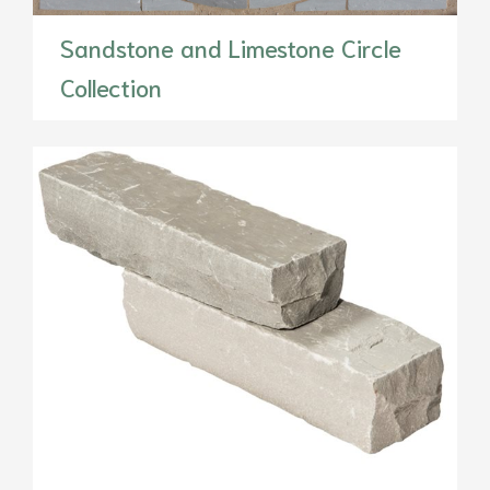
Sandstone and Limestone Circle
Collection