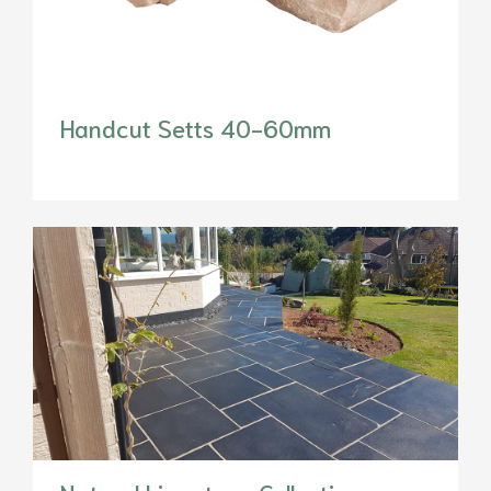
Handcut Setts 40-60mm