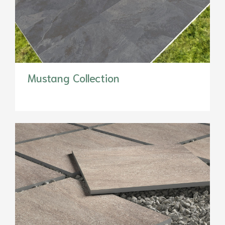
Mustang Collection