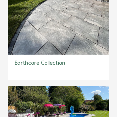
Earthcore Collection