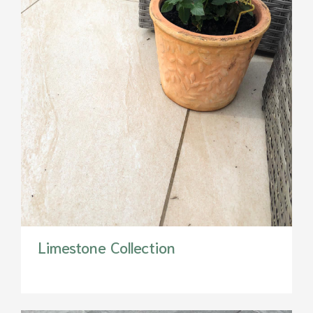
Limestone Collection