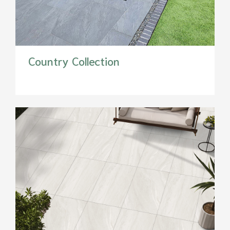
Country Collection