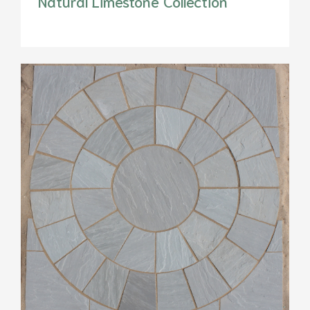
Natural Limestone Collection