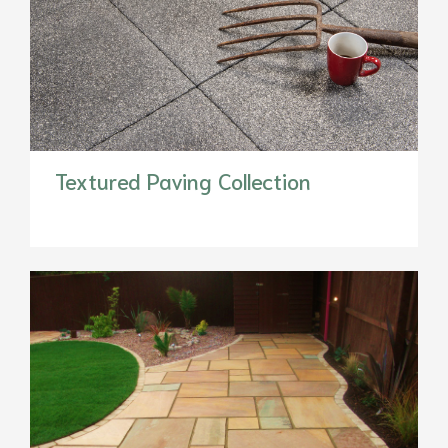
Textured Paving Collection