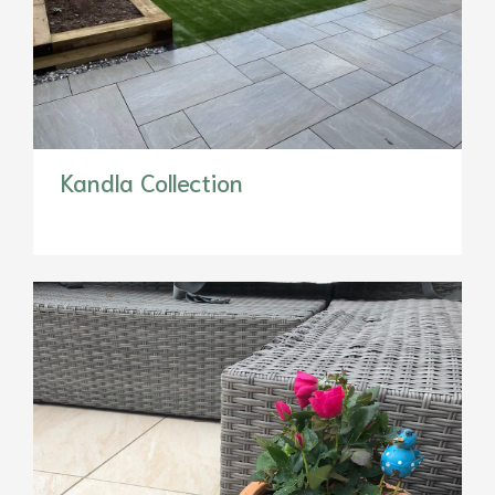
Kandla Collection