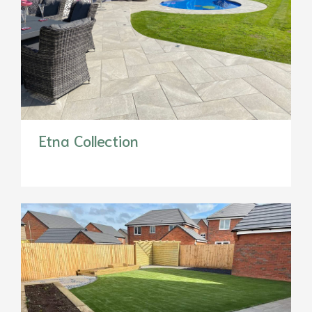
Etna Collection