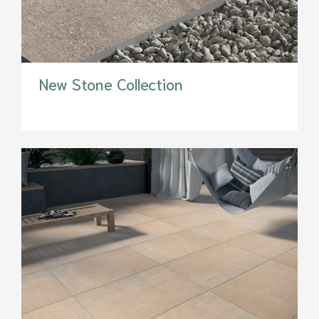
New Stone Collection