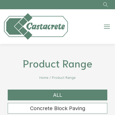
Skip to main content
Product Range
Home
/
Product Range
ALL
Concrete Block Paving