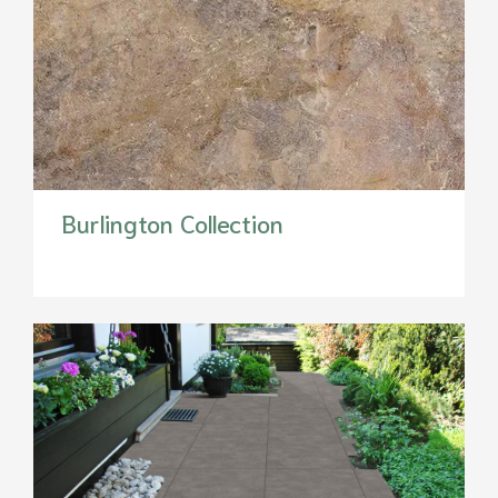
Burlington Collection