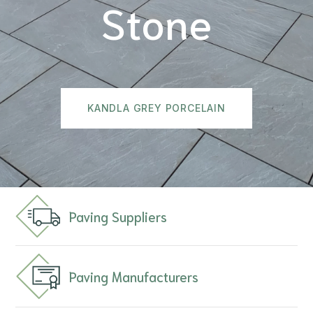
Stone
KANDLA GREY PORCELAIN
Paving Suppliers
Paving Manufacturers