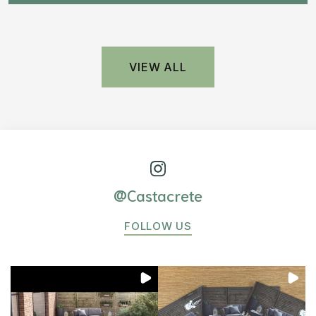
VIEW ALL
@Castacrete
FOLLOW US