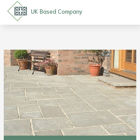
UK Based Company