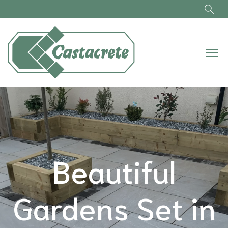
Skip to main content
Beautiful
Gardens Set in