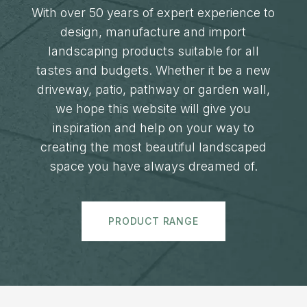
With over 50 years of expert experience to
design, manufacture and import
landscaping products suitable for all
tastes and budgets. Whether it be a new
driveway, patio, pathway or garden wall,
we hope this website will give you
inspiration and help on your way to
creating the most beautiful landscaped
space you have always dreamed of.
PRODUCT RANGE