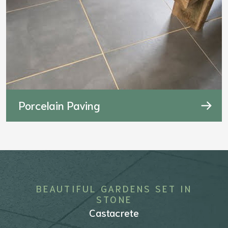
Porcelain Paving
BEAUTIFUL GARDENS SET IN
STONE
Castacrete