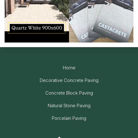
Home
Decorative Concrete Paving
Concrete Block Paving
Natural Stone Paving
Porcelain Paving