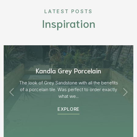
LATEST POSTS
Inspiration
Aged Blocks “Burnt Willow”
EXPLORE