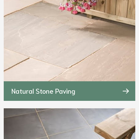
Natural Stone Paving