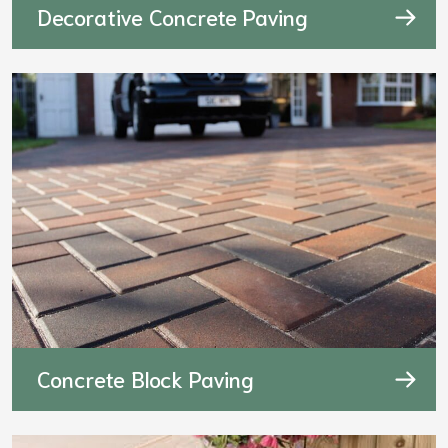
Decorative Concrete Paving
Concrete Block Paving