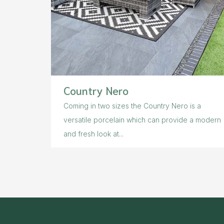
Country Nero
Coming in two sizes the Country Nero is a
versatile porcelain which can provide a modern
and fresh look at...