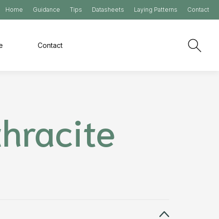
Home
Guidance
Tips
Datasheets
Laying Patterns
Contact
e
Contact
hracite