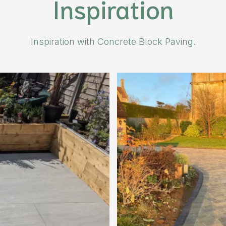
Inspiration
Inspiration with Concrete Block Paving.