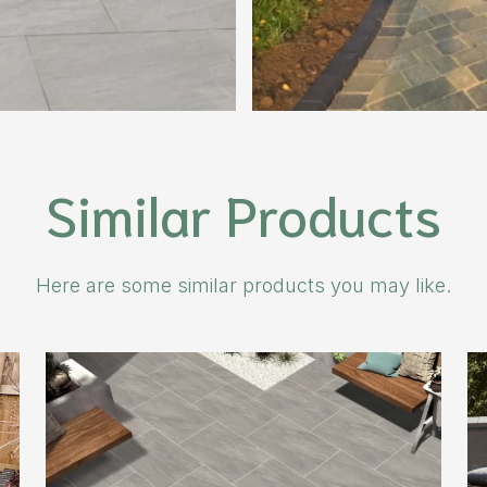
Similar Products
Here are some similar products you may like.