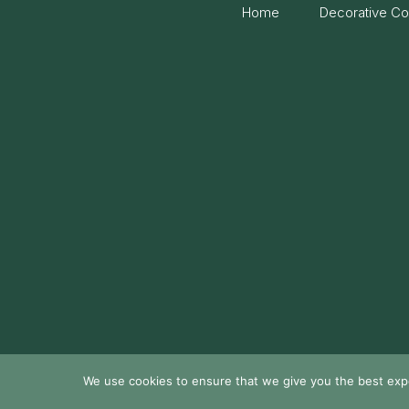
Home
Decorative Co
We use cookies to ensure that we give you the best exper