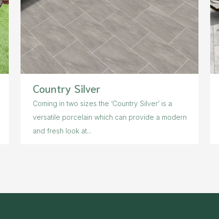
Country Silver
Coming in two sizes the ‘Country Silver’ is a
versatile porcelain which can provide a modern
and fresh look at...