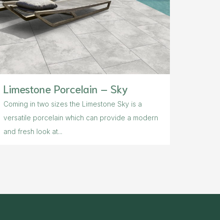
Limestone Porcelain – Sky
Coming in two sizes the Limestone Sky is a
versatile porcelain which can provide a modern
and fresh look at...