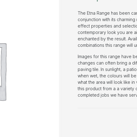
The Etna Range has been carefu
conjunction with its charming 
effect properties and selectio
contemporary look you are aim
enchanted by the result. Avai
combinations this range will
Images for this range have b
changes can often bring a dif
paving tile. In sunlight, a pati
when wet, the colours will be 
what the area will look like i
this product from a a variety
completed jobs we have serv