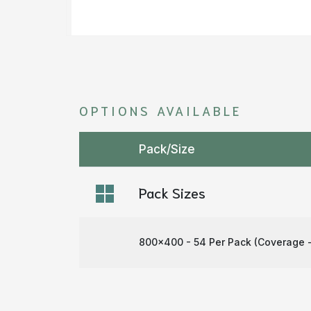
OPTIONS AVAILABLE
Pack/Size
Pack Sizes
800x400 - 54 Per Pack (Coverage -