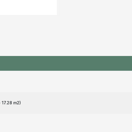
 17.28 m
2
)