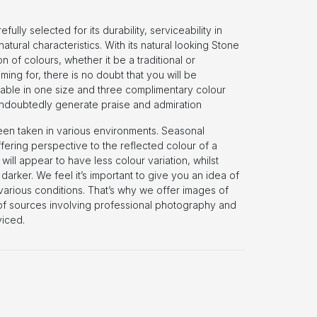
lly selected for its durability, serviceability in
natural characteristics. With its natural looking Stone
n of colours, whether it be a traditional or
ing for, there is no doubt that you will be
lable in one size and three complimentary colour
 undoubtedly generate praise and admiration
een taken in various environments. Seasonal
fering perspective to the reflected colour of a
o will appear to have less colour variation, whilst
darker. We feel it’s important to give you an idea of
n various conditions. That’s why we offer images of
 of sources involving professional photography and
iced.