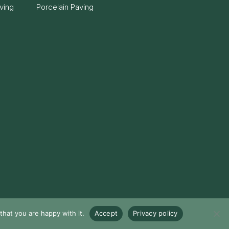
ving
Porcelain Paving
hat you are happy with it.
Accept
Privacy policy