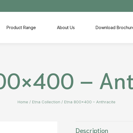
Product Range
About Us
Download Brochur
00×400 – Ant
Home
/
Etna Collection
/
Etna 800×400 – Anthracite
Description