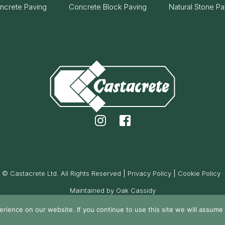
ncrete Paving
Concrete Block Paving
Natural Stone Pa
© Castacrete Ltd. All Rights Reserved
Privacy Policy
Cookie Policy
Maintained by Oak Cassidy
ience on our website. If you continue to use this site we will assume t