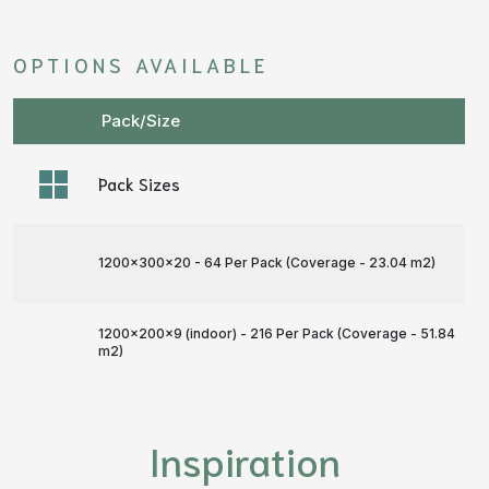
OPTIONS AVAILABLE
Pack/Size
Pack Sizes
1200x300x20 - 64 Per Pack (Coverage - 23.04 m
2
)
1200x200x9 (indoor) - 216 Per Pack (Coverage - 51.84
m
2
)
Inspiration