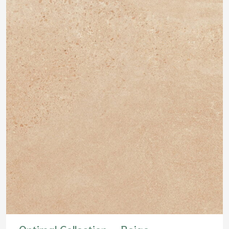
Optimal Collection – Beige