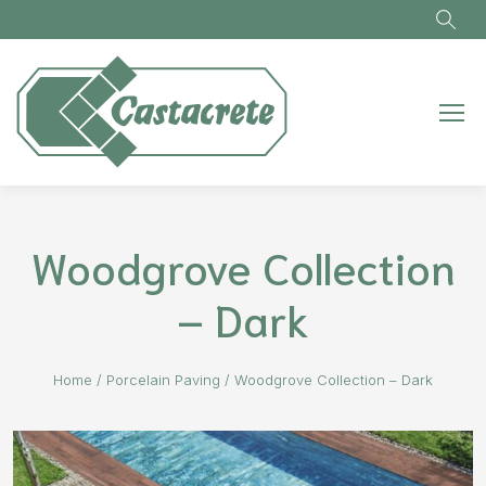
Skip to main content
Woodgrove Collection
– Dark
Home
/
Porcelain Paving
/
Woodgrove Collection – Dark