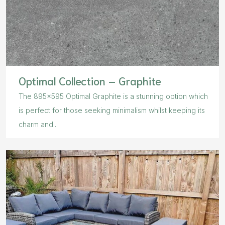
Optimal Collection – Graphite
The 895×595 Optimal Graphite is a stunning option which
is perfect for those seeking minimalism whilst keeping its
charm and...