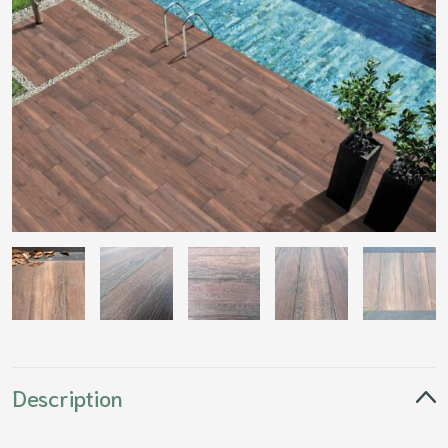
Description