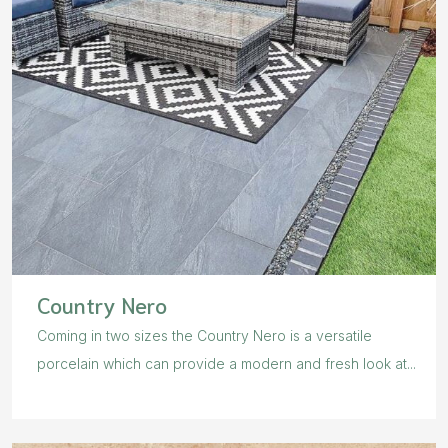
Country Nero
Coming in two sizes the Country Nero is a versatile
porcelain which can provide a modern and fresh look at...