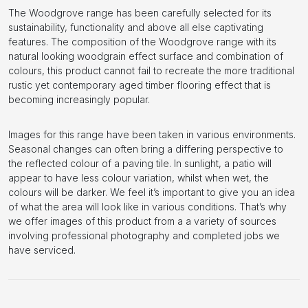
The Woodgrove range has been carefully selected for its
sustainability, functionality and above all else captivating
features. The composition of the Woodgrove range with its
natural looking woodgrain effect surface and combination of
colours, this product cannot fail to recreate the more traditional
rustic yet contemporary aged timber flooring effect that is
becoming increasingly popular.
Images for this range have been taken in various environments.
Seasonal changes can often bring a differing perspective to
the reflected colour of a paving tile. In sunlight, a patio will
appear to have less colour variation, whilst when wet, the
colours will be darker. We feel it’s important to give you an idea
of what the area will look like in various conditions. That’s why
we offer images of this product from a a variety of sources
involving professional photography and completed jobs we
have serviced.