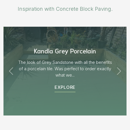
Inspiration with Concrete Block Paving.
Aged Blocks “Burnt Willow”
EXPLORE