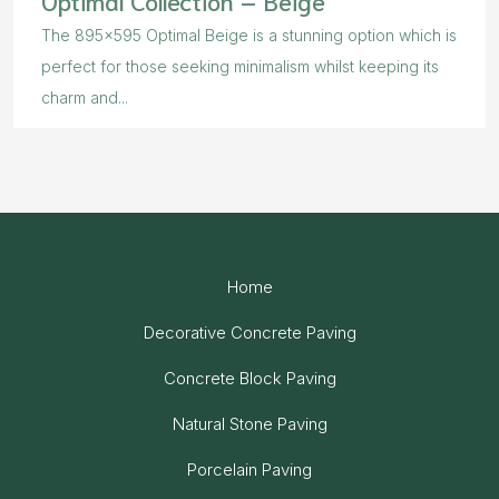
The 895×595 Optimal Beige is a stunning option which is
perfect for those seeking minimalism whilst keeping its
charm and...
Home
Decorative Concrete Paving
Concrete Block Paving
Natural Stone Paving
Porcelain Paving