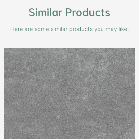
Similar Products
Here are some similar products you may like.