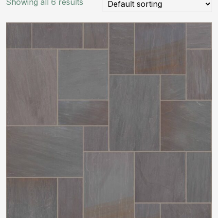
Showing all 6 results