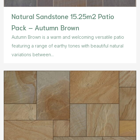
Natural Sandstone 15.25m2 Patio
Pack – Autumn Brown
Autumn Brown is a warm and welcoming versatile patio
featuring a range of earthy tones with beautiful natural
variations between...