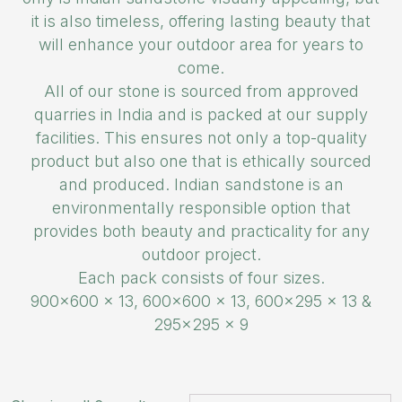
it is also timeless, offering lasting beauty that
will enhance your outdoor area for years to
come.
All of our stone is sourced from approved
quarries in India and is packed at our supply
facilities. This ensures not only a top-quality
product but also one that is ethically sourced
and produced. Indian sandstone is an
environmentally responsible option that
provides both beauty and practicality for any
outdoor project.
Each pack consists of four sizes.
900×600 x 13, 600×600 x 13, 600×295 x 13 &
295×295 x 9