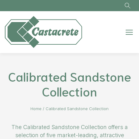
Skip to main content
Calibrated Sandstone
Collection
Home
/
Calibrated Sandstone Collection
The Calibrated Sandstone Collection offers a
selection of five market-leading, attractive