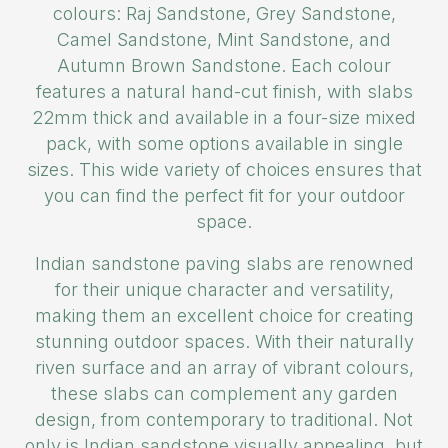
colours: Raj Sandstone, Grey Sandstone,
Camel Sandstone, Mint Sandstone, and
Autumn Brown Sandstone. Each colour
features a natural hand-cut finish, with slabs
22mm thick and available in a four-size mixed
pack, with some options available in single
sizes. This wide variety of choices ensures that
you can find the perfect fit for your outdoor
space.
Indian sandstone paving slabs are renowned
for their unique character and versatility,
making them an excellent choice for creating
stunning outdoor spaces. With their naturally
riven surface and an array of vibrant colours,
these slabs can complement any garden
design, from contemporary to traditional. Not
only is Indian sandstone visually appealing, but