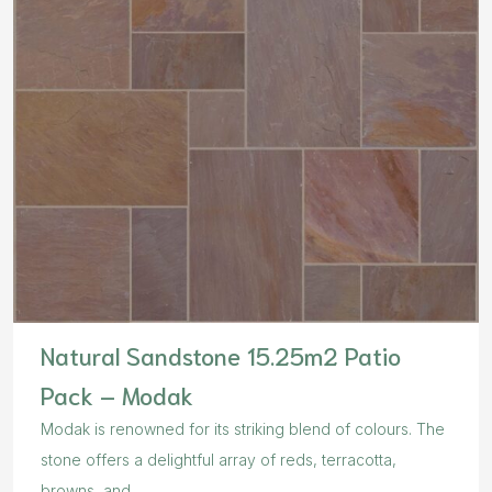
Natural Sandstone 15.25m2 Patio
Pack – Modak
Modak is renowned for its striking blend of colours. The
stone offers a delightful array of reds, terracotta,
browns, and...