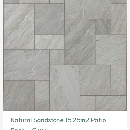
Natural Sandstone 15.25m2 Patio
Pack – Grey