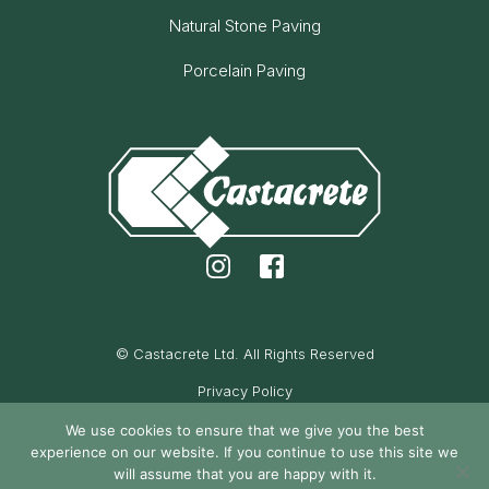
Natural Stone Paving
Porcelain Paving
© Castacrete Ltd. All Rights Reserved
Privacy Policy
Cookie Policy
We use cookies to ensure that we give you the best
experience on our website. If you continue to use this site we
Maintained by Oak Cassidy
will assume that you are happy with it.