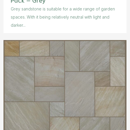
Grey sandstone is suitable for a wide range of garden
spaces. With it being relatively neutral with light and
darker...