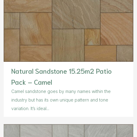
Natural Sandstone 15.25m2 Patio
Pack – Camel
Camel sandstone goes by many names within the
industry but has its own unique pattern and tone
variation. It’s ideal...