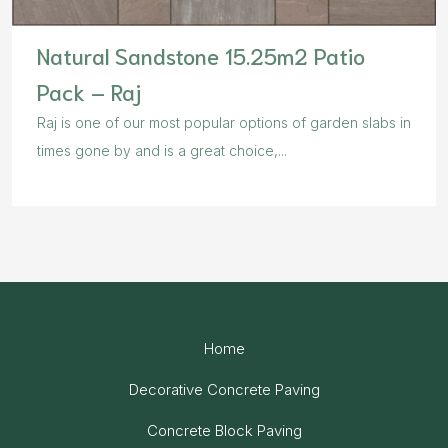
Natural Sandstone 15.25m2 Patio
Pack – Raj
Raj is one of our most popular options of garden slabs in
times gone by and is a great choice,...
Home
Decorative Concrete Paving
Concrete Block Paving