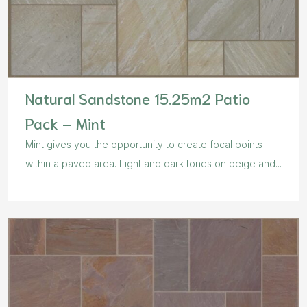
Natural Sandstone 15.25m2 Patio
Pack – Mint
Mint gives you the opportunity to create focal points
within a paved area. Light and dark tones on beige and...