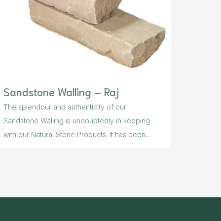
Sandstone Walling – Raj
The splendour and authenticity of our
Sandstone Walling is undoubtedly in keeping
with our Natural Stone Products. It has been...