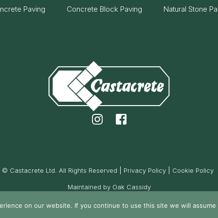
ncrete Paving
Concrete Block Paving
Natural Stone Pa
© Castacrete Ltd. All Rights Reserved
Privacy Policy
Cookie Policy
Maintained by Oak Cassidy
ience on our website. If you continue to use this site we will assume t