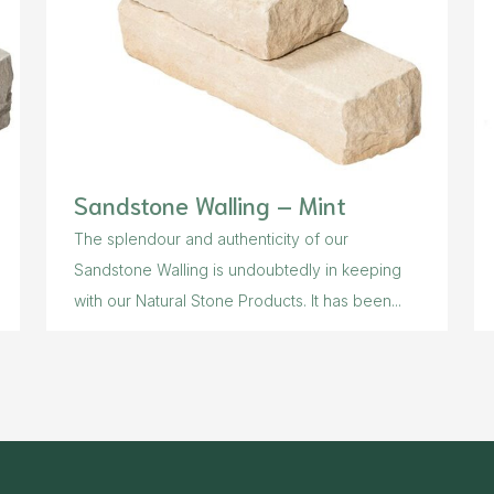
Sandstone Walling – Mint
The splendour and authenticity of our
Sandstone Walling is undoubtedly in keeping
with our Natural Stone Products. It has been...