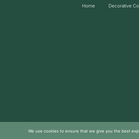
Home
Decorative Co
We use cookies to ensure that we give you the best exper