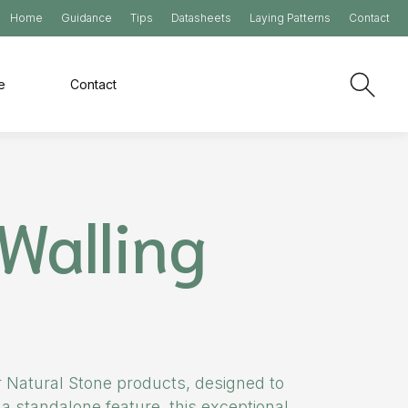
Home
Guidance
Tips
Datasheets
Laying Patterns
Contact
e
Contact
Walling
ur Natural Stone products, designed to
a standalone feature, this exceptional