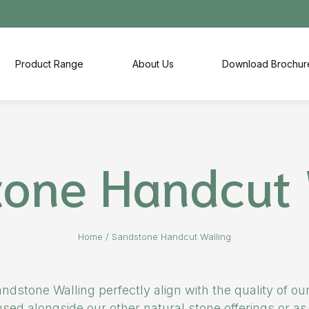
Product Range
About Us
Download Brochur
one Handcut 
Home
/
Sandstone Handcut Walling
ndstone Walling perfectly align with the quality of o
ed alongside our other natural stone offerings or as 