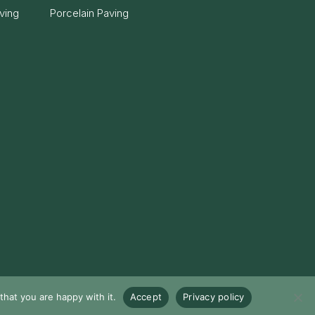
ving
Porcelain Paving
hat you are happy with it.
Accept
Privacy policy