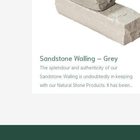
Sandstone Walling – Grey
The splendour and authenticity of our
Sandstone Walling is undoubtedly in keeping
with our Natural Stone Products. It has been...