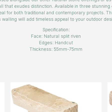
ll that exudes distinction. Available in three stunnin
deal for both traditional and contemporary projects. Th
s walling will add timeless appeal to your outdoor des
Specification:
Face: Natural split riven
Edges: Handcut
Thickness: 55mm-75mm