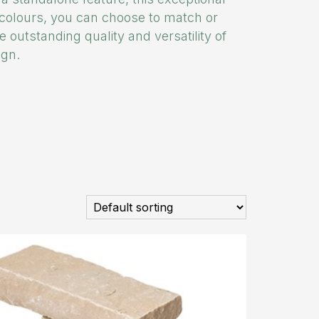
g colours, you can choose to match or
e outstanding quality and versatility of
ign.