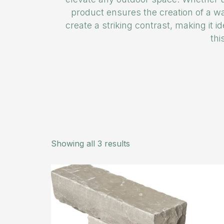
product ensures the creation of a wa
create a striking contrast, making it i
thi
Showing all 3 results