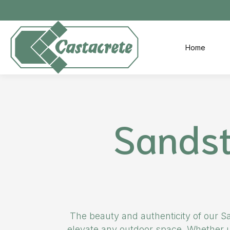
Skip to main content
Home
Sandst
The beauty and authenticity of our Sa
elevate any outdoor space. Whether us