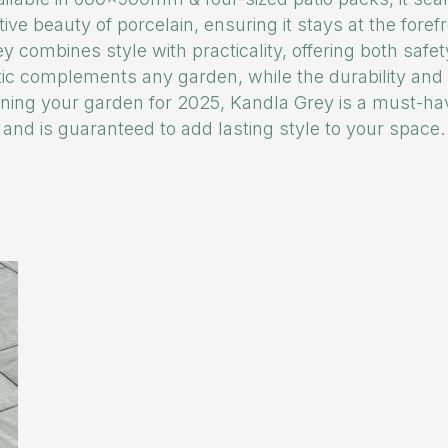
tive beauty of porcelain, ensuring it stays at the foref
y combines style with practicality, offering both safe
tic complements any garden, while the durability an
lanning your garden for 2025, Kandla Grey is a must-hav
and is guaranteed to add lasting style to your space.