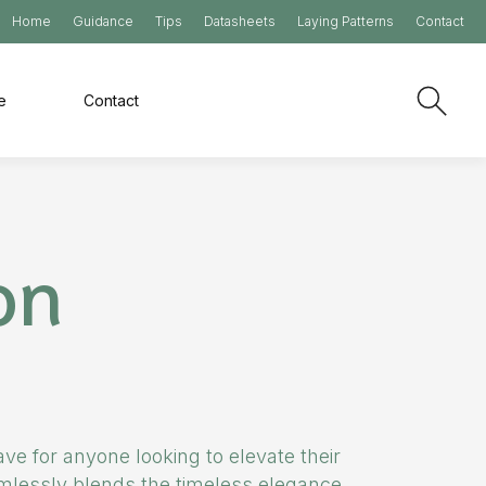
Home
Guidance
Tips
Datasheets
Laying Patterns
Contact
e
Contact
on
ve for anyone looking to elevate their
eamlessly blends the timeless elegance