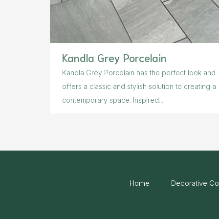
Kandla Grey Porcelain
Kandla Grey Porcelain has the perfect look and
offers a classic and stylish solution to creating a
contemporary space. Inspired...
Home
Decorative Co