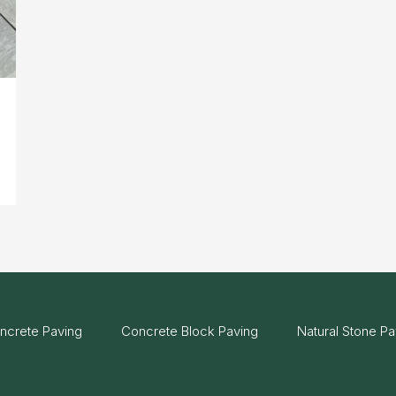
ncrete Paving
Concrete Block Paving
Natural Stone Pa