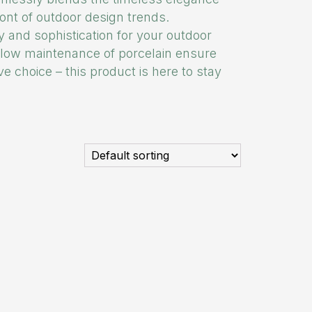
ront of outdoor design trends.
ty and sophistication for your outdoor
d low maintenance of porcelain ensure
e choice – this product is here to stay