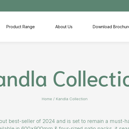
Product Range
About Us
Download Brochur
andla Collecti
Home
/
Kandla Collection
t best-seller of 2024 and is set to remain a must-ha
vailable in 600x900mm & four-sized patio packs, it s