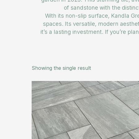
of sandstone with the distinc
With its non-slip surface, Kandla Gre
spaces. Its versatile, modern aesthe
it’s a lasting investment. If you’re p
Showing the single result