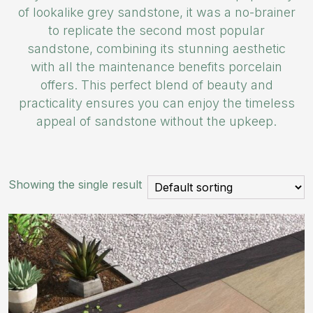
of lookalike grey sandstone, it was a no-brainer
to replicate the second most popular
sandstone, combining its stunning aesthetic
with all the maintenance benefits porcelain
offers. This perfect blend of beauty and
practicality ensures you can enjoy the timeless
appeal of sandstone without the upkeep.
Showing the single result