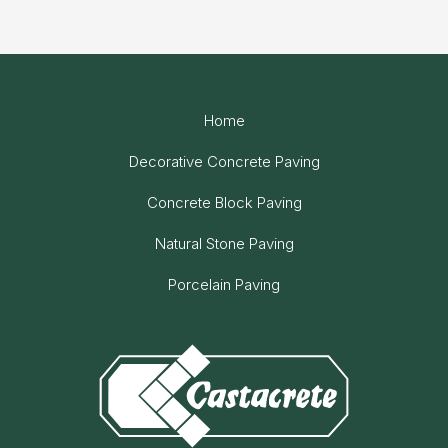
Home
Decorative Concrete Paving
Concrete Block Paving
Natural Stone Paving
Porcelain Paving