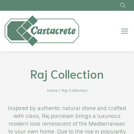
Skip to main content
Raj Collection
Home
/
Raj Collection
Inspired by authentic natural stone and crafted
with class, Raj porcelain brings a luxurious
modern look reminiscent of the Mediterranean
to your own home. Due to the rise in popularity