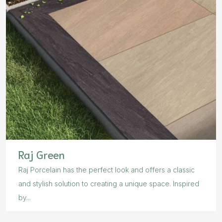
Raj Green
Raj Porcelain has the perfect look and offers a classic
and stylish solution to creating a unique space. Inspired
by...