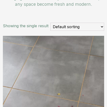
any space become fresh and modern.
Showing the single result