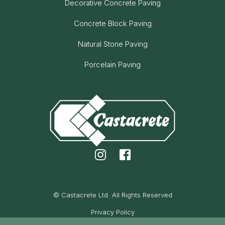
Decorative Concrete Paving
Concrete Block Paving
Natural Stone Paving
Porcelain Paving
© Castacrete Ltd. All Rights Reserved
Privacy Policy