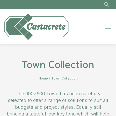
Skip to main content
Town Collection
Home
/
Town Collection
The 600×600 Town has been carefully
selected to offer a range of solutions to suit all
budgets and project styles. Equally still
bringing a tasteful low-key tone which will help