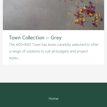
Town Collection – Grey
The 600×600 Town has been carefully selected to offer
a range of solutions to suit all budgets and project
styles....
Home