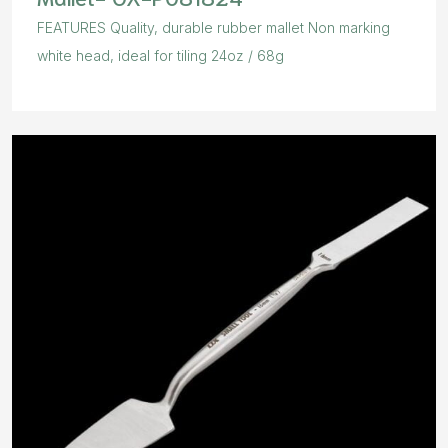
FEATURES Quality, durable rubber mallet Non marking
white head, ideal for tiling 24oz / 68g