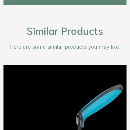
Similar Products
Here are some similar products you may like.