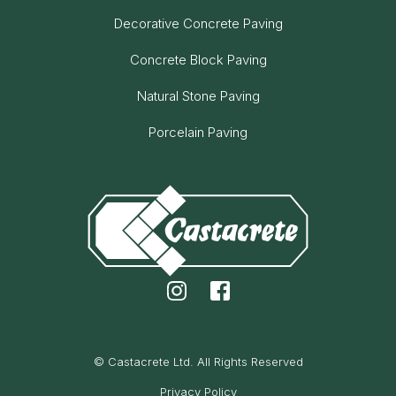
Decorative Concrete Paving
Concrete Block Paving
Natural Stone Paving
Porcelain Paving
© Castacrete Ltd. All Rights Reserved
Privacy Policy