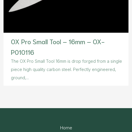
OX Pro Small Tool – 16mm – OX-
P010116
The OX Pro Small Tool 16mm is drop forged from a single
piece high quality carbon steel. Perfectly engineered,
ground,...
Home