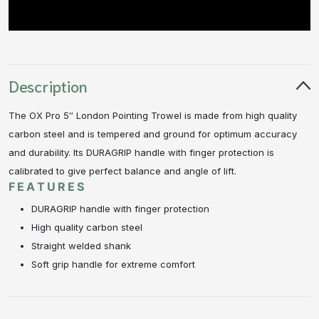
Description
The OX Pro 5″ London Pointing Trowel is made from high quality
carbon steel and is tempered and ground for optimum accuracy
and durability. Its DURAGRIP handle with finger protection is
calibrated to give perfect balance and angle of lift.
FEATURES
DURAGRIP handle with finger protection
High quality carbon steel
Straight welded shank
Soft grip handle for extreme comfort