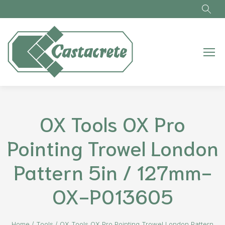
Skip to main content
OX Tools OX Pro
Pointing Trowel London
Pattern 5in / 127mm-
OX-P013605
Home
/
Tools
/
OX Tools OX Pro Pointing Trowel London Pattern