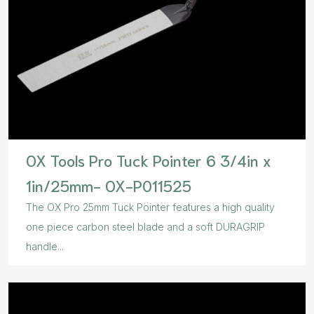
OX Tools Pro Tuck Pointer 6 3/4in x
1in/25mm- OX-P011525
The OX Pro 25mm Tuck Pointer features a high quality
one piece carbon steel blade and a soft DURAGRIP
handle...