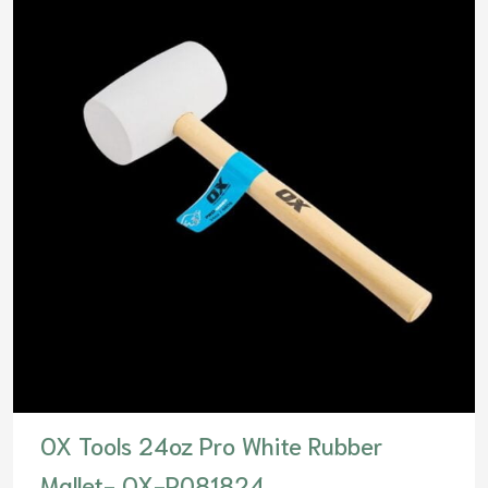
OX Tools 24oz Pro White Rubber
Mallet- OX-P081824