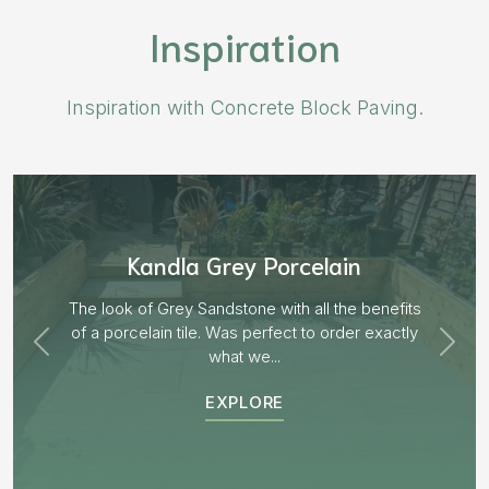
Inspiration
Inspiration with Concrete Block Paving.
Aged Blocks “Burnt Willow”
its
tly
EXPLORE