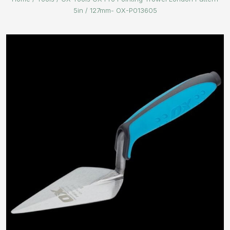
5in / 127mm- OX-P013605