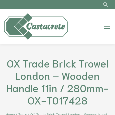
Skip to main content
OX Trade Brick Trowel
London – Wooden
Handle 11in / 280mm-
OX-T017428
Home
/
Tools
/
OX Trade Brick Trowel London – Wooden Handle