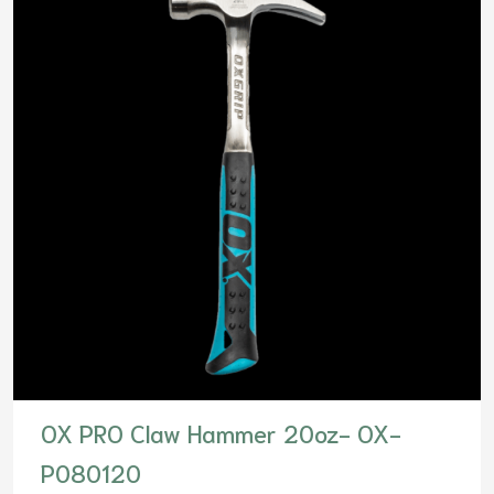
OX PRO Claw Hammer 20oz- OX-
P080120