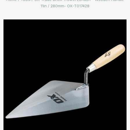
11in / 280mm- OX-T017428