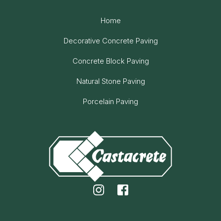
Home
Decorative Concrete Paving
Concrete Block Paving
Natural Stone Paving
Porcelain Paving