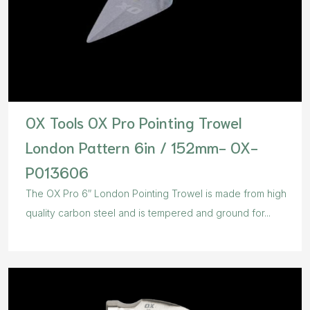
OX Tools OX Pro Pointing Trowel
London Pattern 6in / 152mm- OX-
P013606
The OX Pro 6″ London Pointing Trowel is made from high
quality carbon steel and is tempered and ground for...