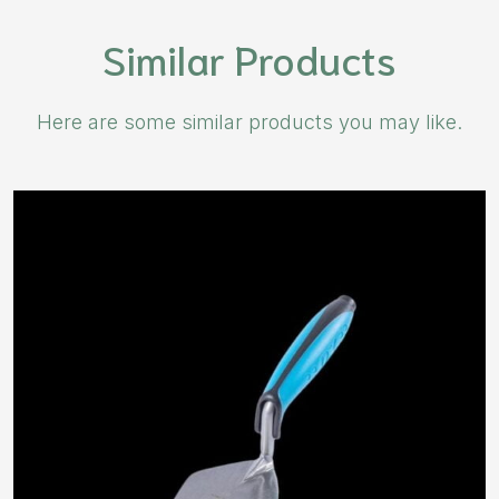
Similar Products
Here are some similar products you may like.