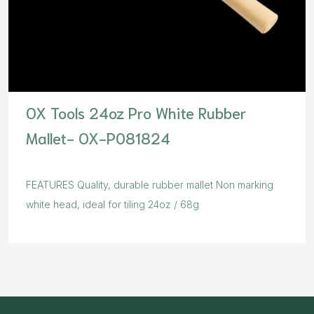
OX Tools 24oz Pro White Rubber
Mallet- OX-P081824
FEATURES Quality, durable rubber mallet Non marking
white head, ideal for tiling 24oz / 68g