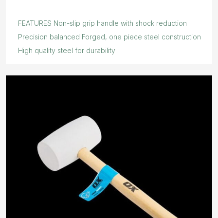
FEATURES Non-slip grip handle with shock reduction
Precision balanced Forged, one piece steel construction
High quality steel for durability