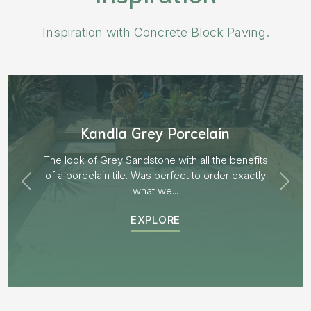
Inspiration with Concrete Block Paving.
Aged Blocks “Burnt Willow”
its
tly
EXPLORE