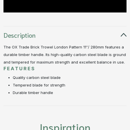
Description
The OX Trade Brick Trowel London Pattern 11″/ 280mm features a
durable timber handle. Its high-quality carbon steel blade is ground
and tempered for maximum strength and excellent balance in use.
FEATURES
Quality carbon steel blade
Tempered blade for strength
Durable timber handle
Inspiration