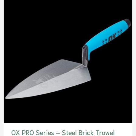
OX PRO Series – Steel Brick Trowel