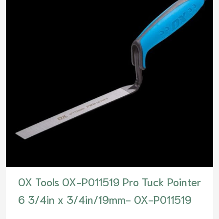
OX Tools OX-P011519 Pro Tuck Pointer
6 3/4in x 3/4in/19mm- OX-P011519