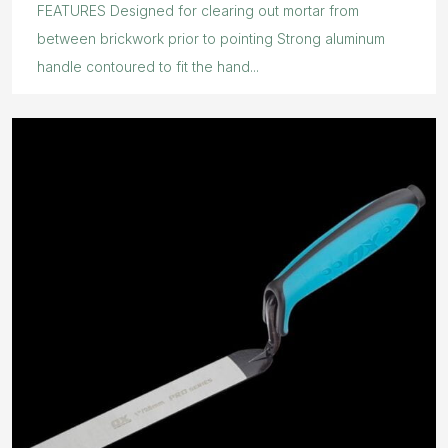
FEATURES Designed for clearing out mortar from
between brickwork prior to pointing Strong aluminum
handle contoured to fit the hand...