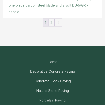
one piece carbon steel blade and a soft DURAGRIP
handle...
1
2
Home
Decorative Concrete Paving
Concrete Block Paving
Natural Stone Paving
Porcelain Paving