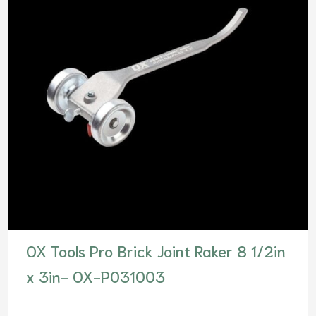
OX Tools Pro Brick Joint Raker 8 1/2in
x 3in- OX-P031003