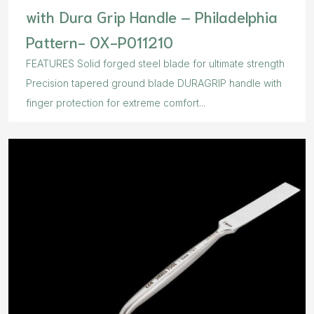
with Dura Grip Handle – Philadelphia
Pattern- OX-P011210
FEATURES Solid forged steel blade for ultimate strength
Precision tapered ground blade DURAGRIP handle with
finger protection for extreme comfort...