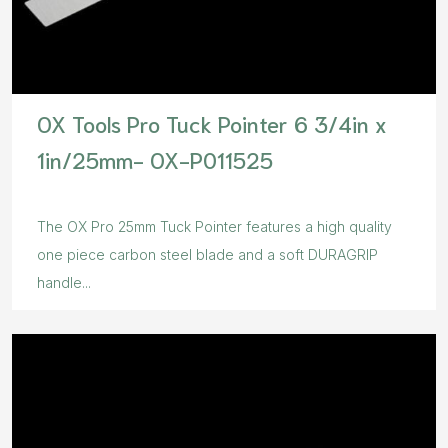
OX Tools Pro Tuck Pointer 6 3/4in x
1in/25mm- OX-P011525
The OX Pro 25mm Tuck Pointer features a high quality
one piece carbon steel blade and a soft DURAGRIP
handle...