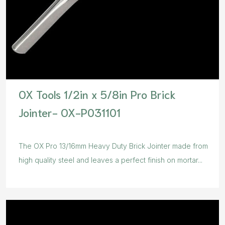
OX Tools 1/2in x 5/8in Pro Brick
Jointer- OX-P031101
The OX Pro 13/16mm Heavy Duty Brick Jointer made from
high quality steel and leaves a perfect finish on mortar...