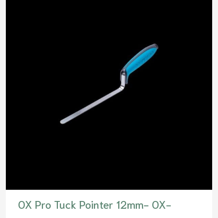
OX Pro Tuck Pointer 12mm- OX-