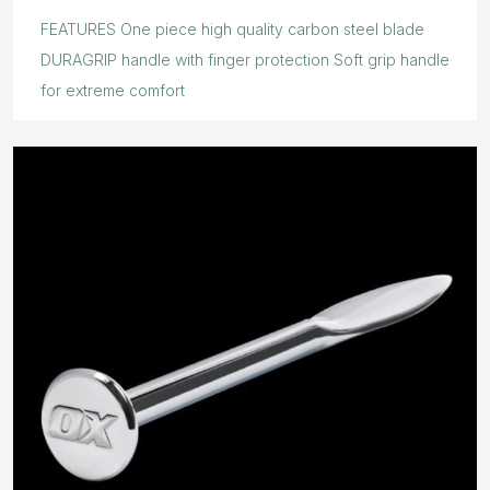
FEATURES One piece high quality carbon steel blade
DURAGRIP handle with finger protection Soft grip handle
for extreme comfort