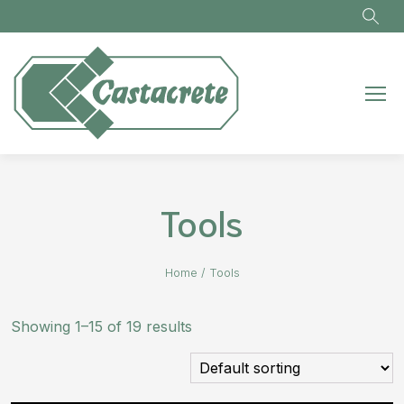
Skip to main content
Tools
Home
/
Tools
Showing 1–15 of 19 results