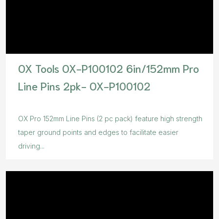
OX Tools OX-P100102 6in/152mm Pro
Line Pins 2pk- OX-P100102
OX Pro 152mm Line Pins (2 pc pack) feature high strength
taper ground points and edges to facilitate easier
driving...