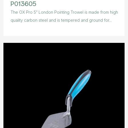
P013605
The OX Pro 5″ London Pointing Trowel is made from high
quality carbon steel and is tempered and ground for...