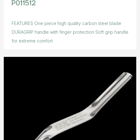
P011512
FEATURES One piece high quality carbon steel blade
DURAGRIP handle with finger protection Soft grip handle
for extreme comfort