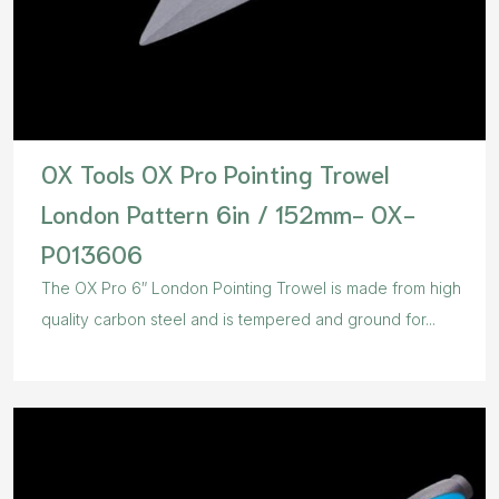
OX Tools OX Pro Pointing Trowel
London Pattern 6in / 152mm- OX-
P013606
The OX Pro 6″ London Pointing Trowel is made from high
quality carbon steel and is tempered and ground for...