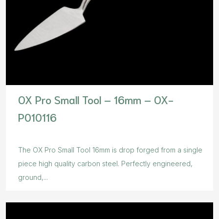
OX Pro Small Tool – 16mm – OX-
P010116
The OX Pro Small Tool 16mm is drop forged from a single
piece high quality carbon steel. Perfectly engineered,
ground,...