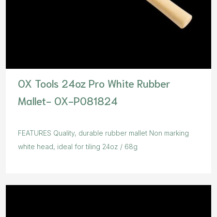
OX Tools 24oz Pro White Rubber
Mallet- OX-P081824
FEATURES Quality, durable rubber mallet Non marking
white head, ideal for tiling 24oz / 68g