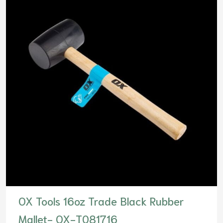
OX Tools 16oz Trade Black Rubber
Mallet- OX-T081716