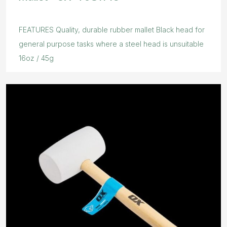
FEATURES Quality, durable rubber mallet Black head for
general purpose tasks where a steel head is unsuitable
16oz / 45g