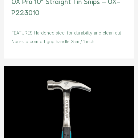
OX Pro 10″ Straight Tin Snips – OX-
P223010
FEATURES Hardened steel for durability and clean cut
Non-slip comfort grip handle 25m / 1 inch