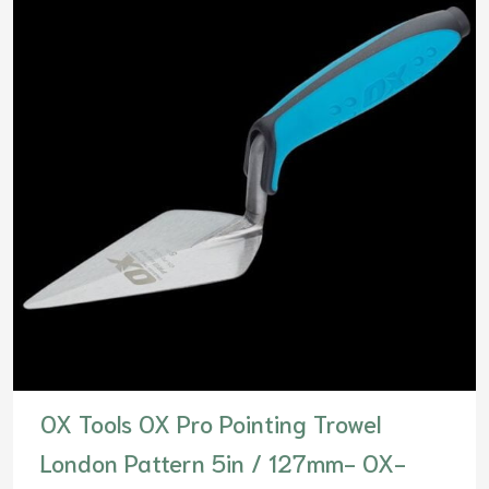
OX Tools OX Pro Pointing Trowel
London Pattern 5in / 127mm- OX-