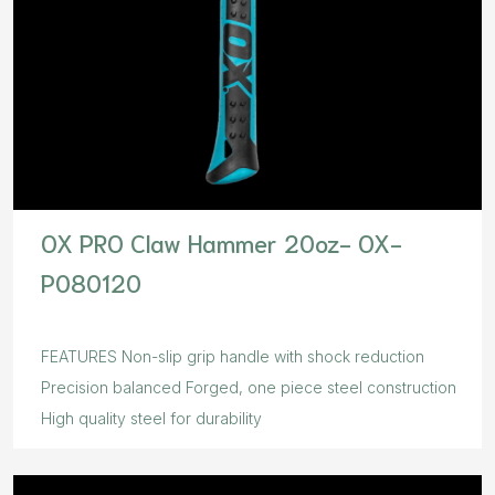
OX PRO Claw Hammer 20oz- OX-
P080120
FEATURES Non-slip grip handle with shock reduction
Precision balanced Forged, one piece steel construction
High quality steel for durability