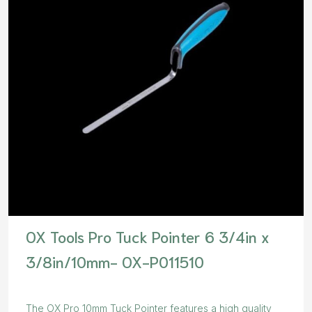
OX Tools Pro Tuck Pointer 6 3/4in x
3/8in/10mm- OX-P011510
The OX Pro 10mm Tuck Pointer features a high quality