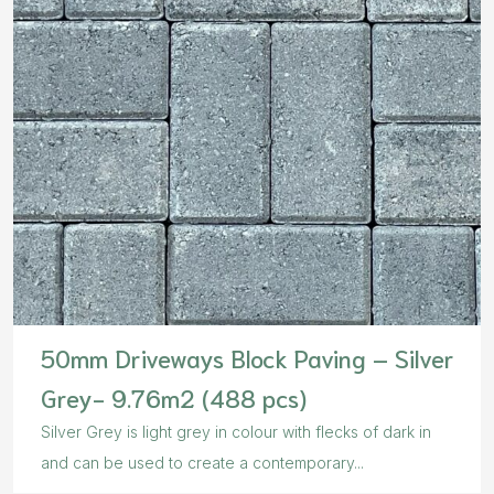
50mm Driveways Block Paving – Silver
Grey- 9.76m2 (488 pcs)
Silver Grey is light grey in colour with flecks of dark in
and can be used to create a contemporary...