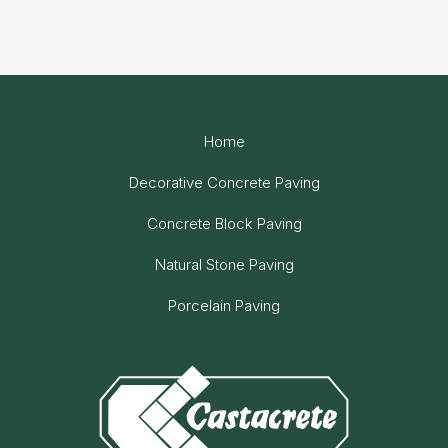
Home
Decorative Concrete Paving
Concrete Block Paving
Natural Stone Paving
Porcelain Paving