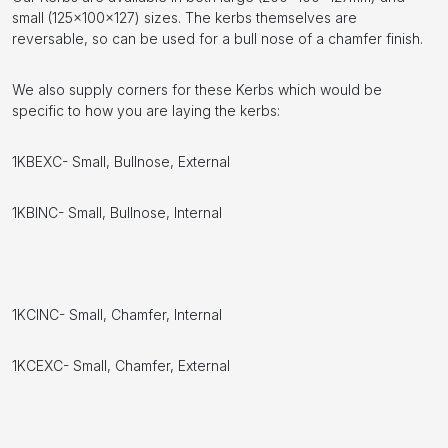
small (125x100x127) sizes. The kerbs themselves are
reversable, so can be used for a bull nose of a chamfer finish.
We also supply corners for these Kerbs which would be
specific to how you are laying the kerbs:
1KBEXC- Small, Bullnose, External
1KBINC- Small, Bullnose, Internal
1KCINC- Small, Chamfer, Internal
1KCEXC- Small, Chamfer, External