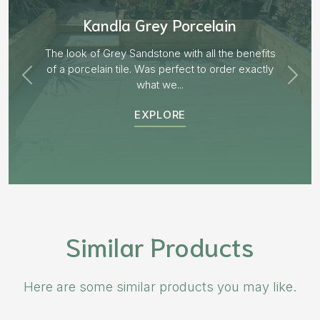
Aged Blocks “Burnt Willow”
EXPLORE
Similar Products
Here are some similar products you may like.