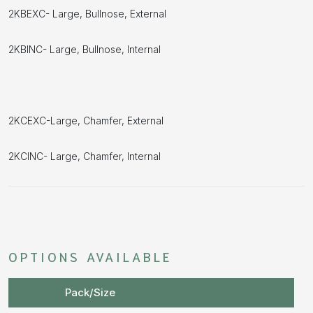
2KBEXC- Large, Bullnose, External
2KBINC- Large, Bullnose, Internal
2KCEXC-Large, Chamfer, External
2KCINC- Large, Chamfer, Internal
OPTIONS AVAILABLE
Pack/Size