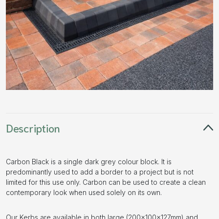
Description
Carbon Black is a single dark grey colour block. It is
predominantly used to add a border to a project but is not
limited for this use only. Carbon can be used to create a clean
contemporary look when used solely on its own.
Our Kerbs are available in both large (200x100x127mm) and