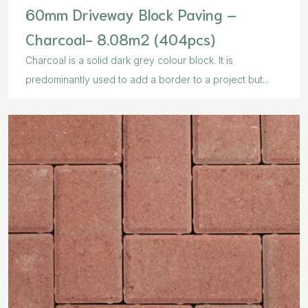
60mm Driveway Block Paving –
Charcoal- 8.08m2 (404pcs)
Charcoal is a solid dark grey colour block. It is
predominantly used to add a border to a project but...