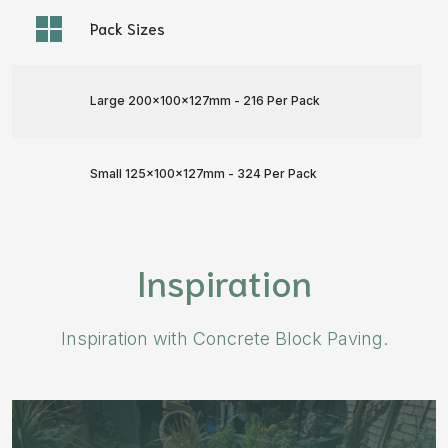
Pack Sizes
Large 200x100x127mm - 216 Per Pack
Small 125x100x127mm - 324 Per Pack
Inspiration
Inspiration with Concrete Block Paving.