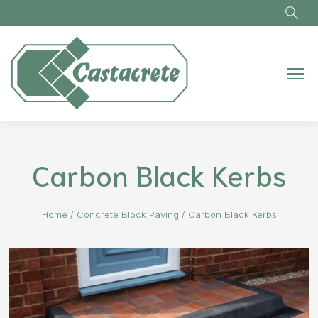
Skip to main content
Carbon Black Kerbs
Home
/
Concrete Block Paving
/
Carbon Black Kerbs