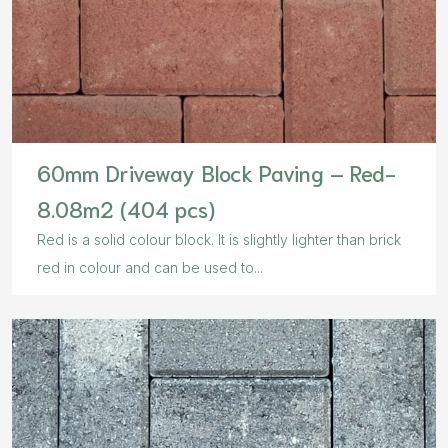
60mm Driveway Block Paving – Red-
8.08m2 (404 pcs)
Red is a solid colour block. It is slightly lighter than brick
red in colour and can be used to...