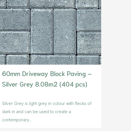
60mm Driveway Block Paving –
Silver Grey 8.08m2 (404 pcs)
Silver Grey is light grey in colour with flecks of
dark in and can be used to create a
contemporary...