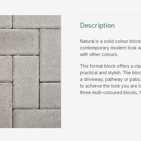
Description
Natural is a solid colour block
contemporary modern look whe
with other colours.
This format block offers a cl
practical and stylish. The bloc
a driveway, pathway or patio,
to achieve the look you are lo
three multi-coloured blocks, 