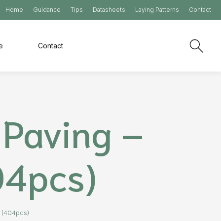
Home
Guidance
Tips
Datasheets
Laying Patterns
Contact
e
Contact
Paving –
04pcs)
 (404pcs)