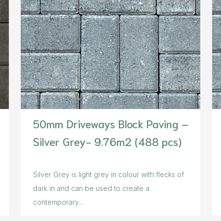
50mm Driveways Block Paving –
Silver Grey- 9.76m2 (488 pcs)
Silver Grey is light grey in colour with flecks of
dark in and can be used to create a
contemporary...