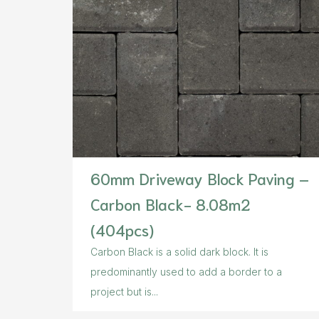
60mm Driveway Block Paving –
Carbon Black- 8.08m2
(404pcs)
Carbon Black is a solid dark block. It is
predominantly used to add a border to a
project but is...