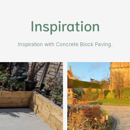
Inspiration
Inspiration with Concrete Block Paving.