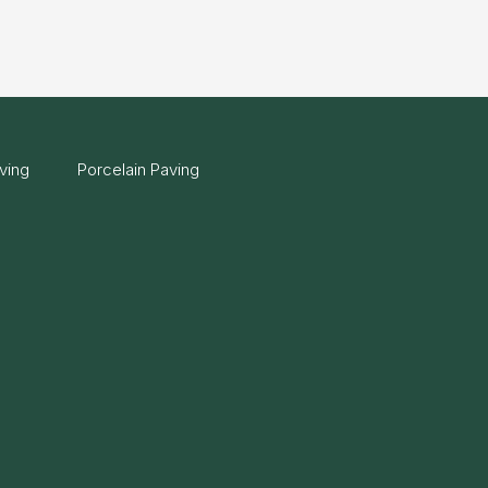
ving
Porcelain Paving