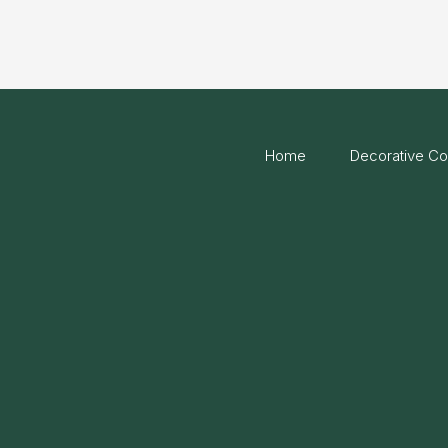
Home
Decorative Co