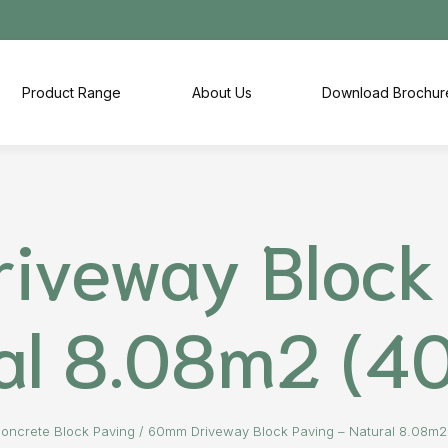
Product Range
About Us
Download Brochur
iveway Block 
al 8.08m2 (4
oncrete Block Paving
/
60mm Driveway Block Paving – Natural 8.08m2