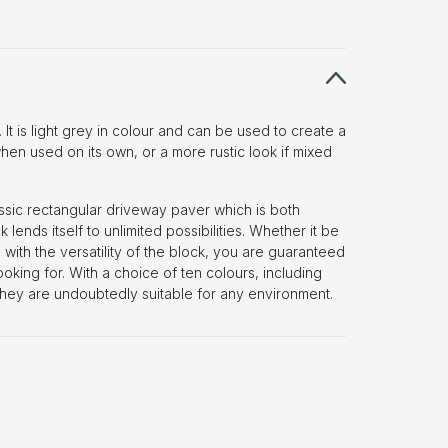
. It is light grey in colour and can be used to create a
n used on its own, or a more rustic look if mixed
assic rectangular driveway paver which is both
k lends itself to unlimited possibilities. Whether it be
 with the versatility of the block, you are guaranteed
oking for. With a choice of ten colours, including
they are undoubtedly suitable for any environment.