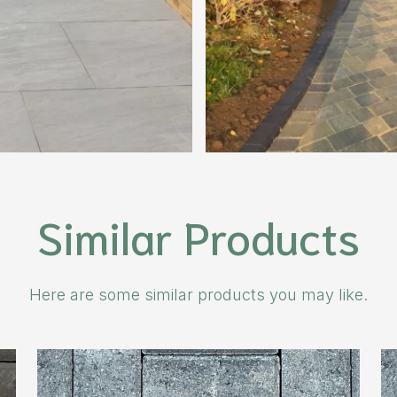
Similar Products
Here are some similar products you may like.