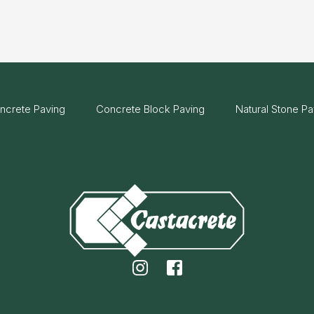
ncrete Paving
Concrete Block Paving
Natural Stone Pa