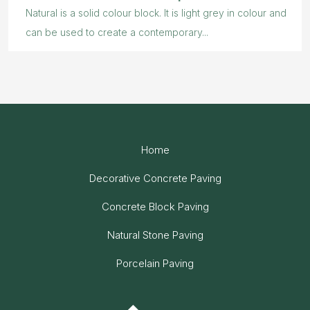
Natural is a solid colour block. It is light grey in colour and
can be used to create a contemporary...
Home
Decorative Concrete Paving
Concrete Block Paving
Natural Stone Paving
Porcelain Paving