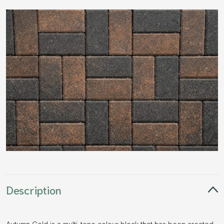
Description