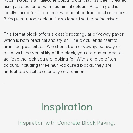
Autumn Gold is a multi-tone colour block that has been created
using a selection of warm autumnal colours. Autumn gold is
ideally suited for all projects whether it be traditional or modern.
Being a multi-tone colour, it also lends itself to being mixed
This format block offers a classic rectangular driveway paver
which is both practical and stylish. The block lends itself to
unlimited possibilities. Whether it be a driveway, pathway or
patio, with the versatility of the block, you are guaranteed to
achieve the look you are looking for. With a choice of ten
colours, including three multi-coloured blocks, they are
undoubtedly suitable for any environment.
Inspiration
Inspiration with Concrete Block Paving.