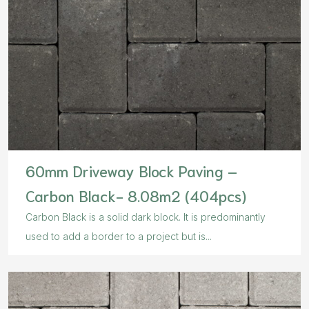
60mm Driveway Block Paving –
Carbon Black- 8.08m2 (404pcs)
Carbon Black is a solid dark block. It is predominantly
used to add a border to a project but is...