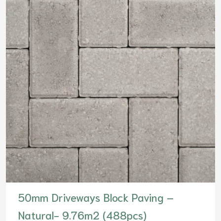
50mm Driveways Block Paving –
Natural- 9.76m2 (488pcs)