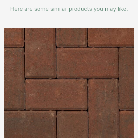
Here are some similar products you may like.