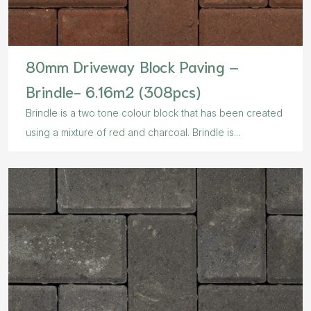
80mm Driveway Block Paving –
Brindle- 6.16m2 (308pcs)
Brindle is a two tone colour block that has been created
using a mixture of red and charcoal. Brindle is...