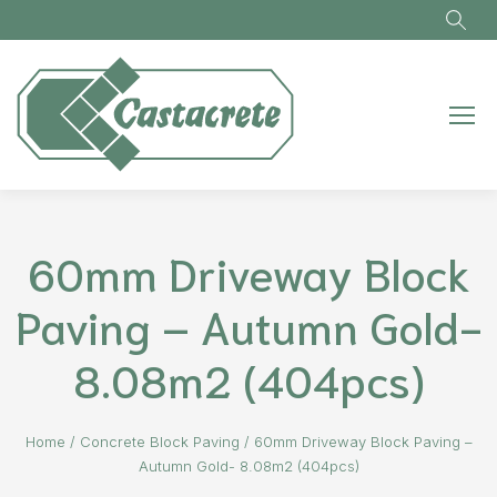
Skip to main content
60mm Driveway Block
Paving – Autumn Gold-
8.08m2 (404pcs)
Home
/
Concrete Block Paving
/
60mm Driveway Block Paving –
Autumn Gold- 8.08m2 (404pcs)