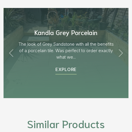
Aged Blocks “Burnt Willow”
EXPLORE
Similar Products