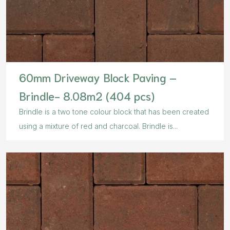
60mm Driveway Block Paving –
Brindle- 8.08m2 (404 pcs)
Brindle is a two tone colour block that has been created
using a mixture of red and charcoal. Brindle is...