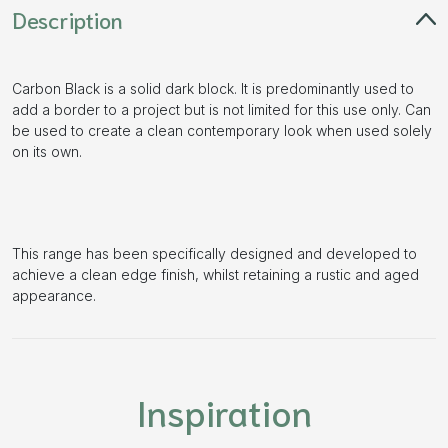
Description
Carbon Black is a solid dark block. It is predominantly used to
add a border to a project but is not limited for this use only. Can
be used to create a clean contemporary look when used solely
on its own.
This range has been specifically designed and developed to
achieve a clean edge finish, whilst retaining a rustic and aged
appearance.
Inspiration