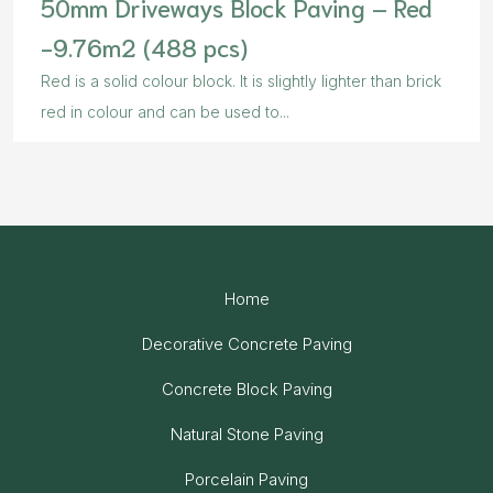
50mm Driveways Block Paving – Red
-9.76m2 (488 pcs)
Red is a solid colour block. It is slightly lighter than brick
red in colour and can be used to...
Home
Decorative Concrete Paving
Concrete Block Paving
Natural Stone Paving
Porcelain Paving