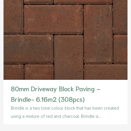
80mm Driveway Block Paving –
Brindle- 6.16m2 (308pcs)
Brindle is a two tone colour block that has been created
using a mixture of red and charcoal. Brindle is...