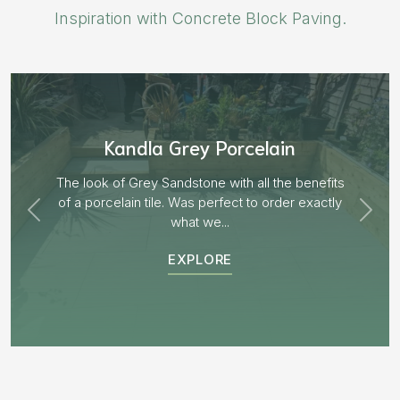
Inspiration with Concrete Block Paving.
Aged Blocks “Burnt Willow”
EXPLORE