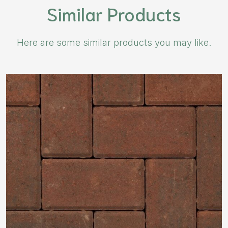
Similar Products
Here are some similar products you may like.