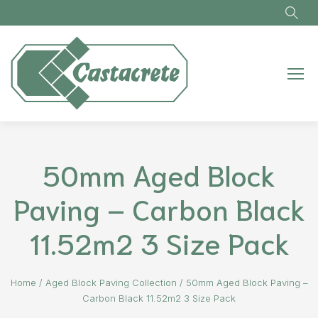
Skip to main content
50mm Aged Block
Paving – Carbon Black
11.52m2 3 Size Pack
Home
/
Aged Block Paving Collection
/
50mm Aged Block Paving –
Carbon Black 11.52m2 3 Size Pack