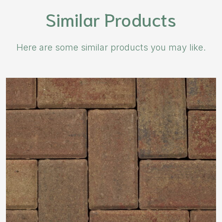
Similar Products
Here are some similar products you may like.