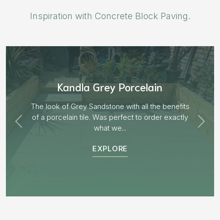
Inspiration with Concrete Block Paving.
Aged Blocks “Burnt Willow”
EXPLORE