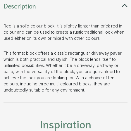
Description
Red is a solid colour block. It is slightly lighter than brick red in
colour and can be used to create a rustic traditional look when
used either on its own or mixed with other colours.
This format block offers a classic rectangular driveway paver
which is both practical and stylish. The block lends itself to
unlimited possibilities. Whether it be a driveway, pathway or
patio, with the versatility of the block, you are guaranteed to
achieve the look you are looking for. With a choice of ten
colours, including three multi-coloured blocks, they are
undoubtedly suitable for any environment.
Inspiration