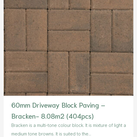
60mm Driveway Block Paving –
Bracken- 8.08m2 (404pcs)
Bracken is a multi-tone colour block. It is mixture of light a
medium tone browns. It is suited to the...