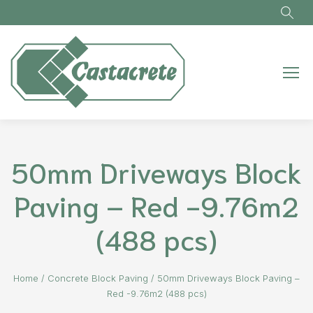
Skip to main content
50mm Driveways Block
Paving – Red -9.76m2
(488 pcs)
Home
/
Concrete Block Paving
/
50mm Driveways Block Paving –
Red -9.76m2 (488 pcs)