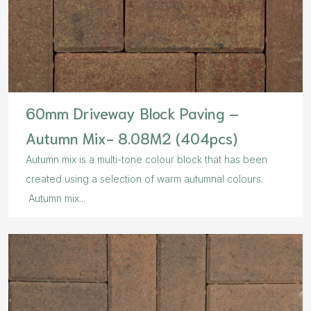
60mm Driveway Block Paving –
Autumn Mix- 8.08M2 (404pcs)
Autumn mix is a multi-tone colour block that has been
created using a selection of warm autumnal colours.
Autumn mix...