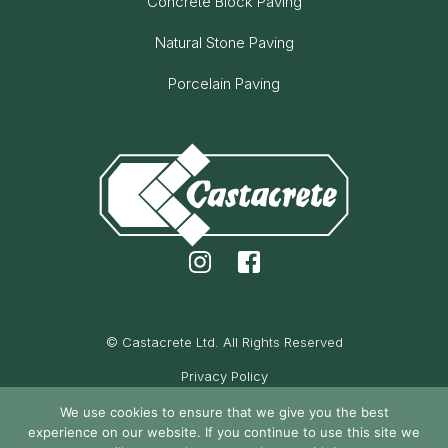
Concrete Block Paving
Natural Stone Paving
Porcelain Paving
© Castacrete Ltd. All Rights Reserved
Privacy Policy
Cookie Policy
We use cookies to ensure that we give you the best
experience on our website. If you continue to use this site we
Maintained by Oak Cassidy