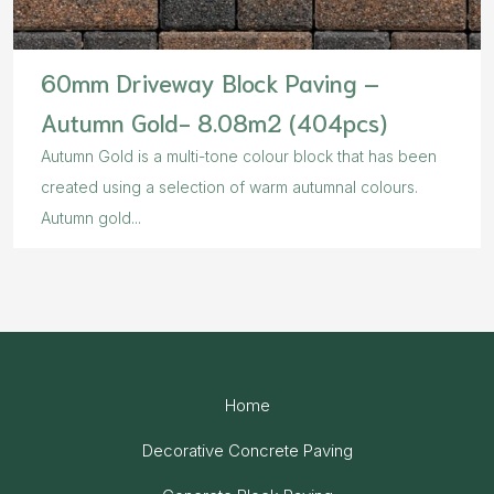
60mm Driveway Block Paving –
Autumn Gold- 8.08m2 (404pcs)
Autumn Gold is a multi-tone colour block that has been
created using a selection of warm autumnal colours.
Autumn gold...
Home
Decorative Concrete Paving