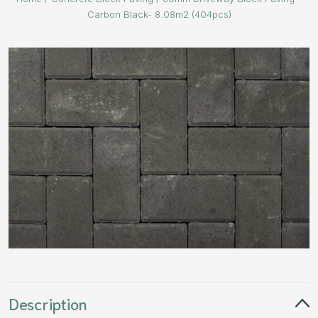
Carbon Black- 8.08m2 (404pcs)
Description