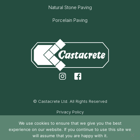
Natural Stone Paving
Porcelain Paving
© Castacrete Ltd. All Rights Reserved
Privacy Policy
Cookie Policy
We use cookies to ensure that we give you the best
experience on our website. If you continue to use this site we
Maintained by Oak Cassidy
will assume that you are happy with it.