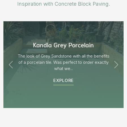
Inspiration with Concrete Block Paving.
Aged Blocks “Burnt Willow”
EXPLORE