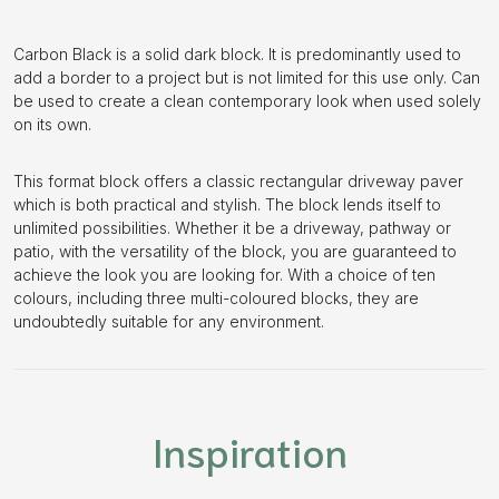
Carbon Black is a solid dark block. It is predominantly used to
add a border to a project but is not limited for this use only. Can
be used to create a clean contemporary look when used solely
on its own.
This format block offers a classic rectangular driveway paver
which is both practical and stylish. The block lends itself to
unlimited possibilities. Whether it be a driveway, pathway or
patio, with the versatility of the block, you are guaranteed to
achieve the look you are looking for. With a choice of ten
colours, including three multi-coloured blocks, they are
undoubtedly suitable for any environment.
Inspiration