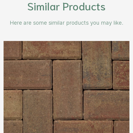
Similar Products
Here are some similar products you may like.