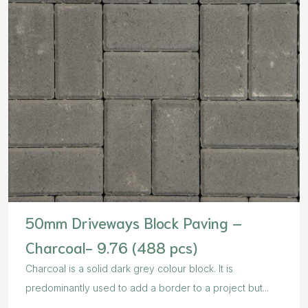
50mm Driveways Block Paving –
Charcoal- 9.76 (488 pcs)
Charcoal is a solid dark grey colour block. It is
predominantly used to add a border to a project but...