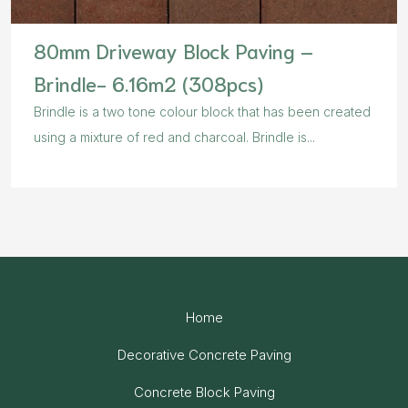
80mm Driveway Block Paving –
Brindle- 6.16m2 (308pcs)
Brindle is a two tone colour block that has been created
using a mixture of red and charcoal. Brindle is...
Home
Decorative Concrete Paving
Concrete Block Paving