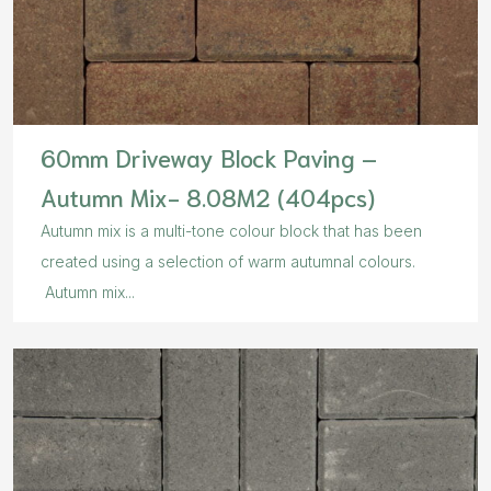
60mm Driveway Block Paving –
Autumn Mix- 8.08M2 (404pcs)
Autumn mix is a multi-tone colour block that has been
created using a selection of warm autumnal colours.
Autumn mix...