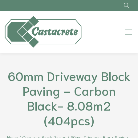
Skip to main content
60mm Driveway Block
Paving – Carbon
Black- 8.08m2
(404pcs)
Home
/
Concrete Block Paving
/
60mm Driveway Block Paving –