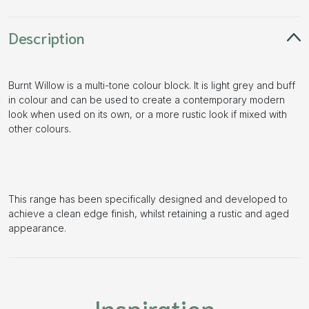
Description
Burnt Willow is a multi-tone colour block. It is light grey and buff
in colour and can be used to create a contemporary modern
look when used on its own, or a more rustic look if mixed with
other colours.
This range has been specifically designed and developed to
achieve a clean edge finish, whilst retaining a rustic and aged
appearance.
Inspiration