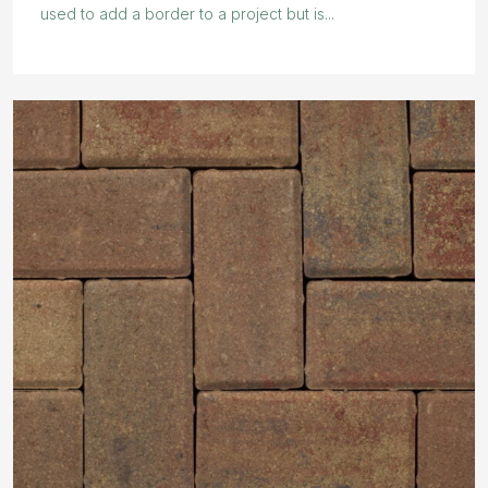
used to add a border to a project but is...