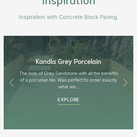
Inspiration with Concrete Block Paving.
Aged Blocks “Burnt Willow”
EXPLORE