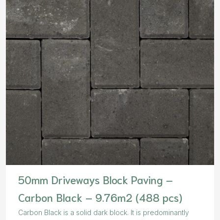
50mm Driveways Block Paving –
Carbon Black – 9.76m2 (488 pcs)
Carbon Black is a solid dark block. It is predominantly