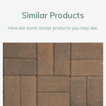
Similar Products
Here are some similar products you may like.