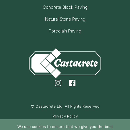
Concrete Block Paving
Natural Stone Paving
Porcelain Paving
© Castacrete Ltd. All Rights Reserved
Privacy Policy
Cookie Policy
We use cookies to ensure that we give you the best