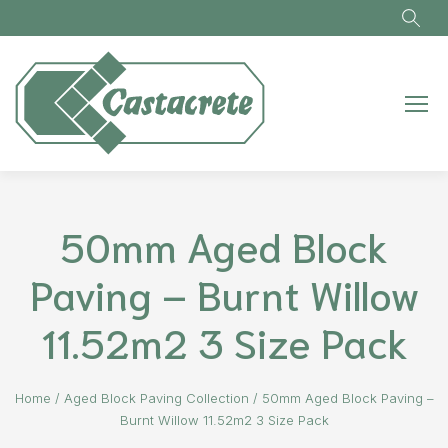
Skip to main content
50mm Aged Block
Paving – Burnt Willow
11.52m2 3 Size Pack
Home
/
Aged Block Paving Collection
/
50mm Aged Block Paving –
Burnt Willow 11.52m2 3 Size Pack