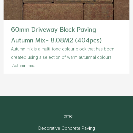
60mm Driveway Block Paving –
Autumn Mix- 8.08M2 (404pcs)
Autumn mix is a multi-tone colour block that has been
created using a selection of warm autumnal colours.
Autumn mix...
Home
Decorative Concrete Paving