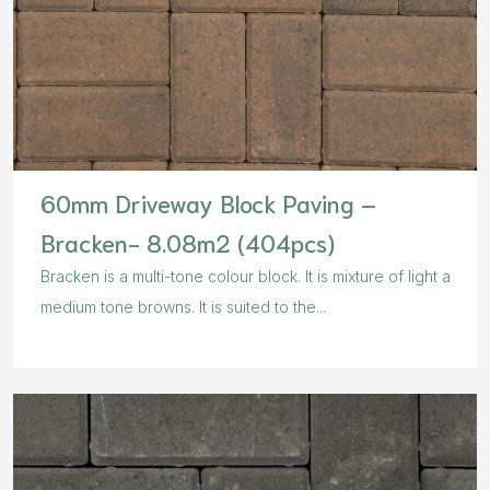
60mm Driveway Block Paving –
Bracken- 8.08m2 (404pcs)
Bracken is a multi-tone colour block. It is mixture of light a
medium tone browns. It is suited to the...