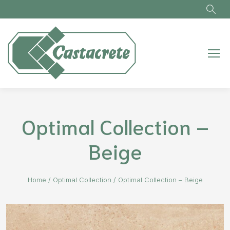
Skip to main content
Optimal Collection –
Beige
Home
/
Optimal Collection
/
Optimal Collection – Beige