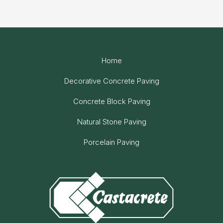
Home
Decorative Concrete Paving
Concrete Block Paving
Natural Stone Paving
Porcelain Paving