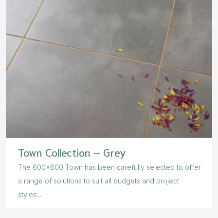
Town Collection – Grey
The 600×600 Town has been carefully selected to offer
a range of solutions to suit all budgets and project
styles....