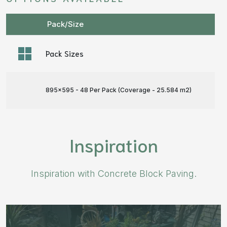
Pack/Size
Pack Sizes
895x595 - 48 Per Pack (Coverage - 25.584 m
2
)
Inspiration
Inspiration with Concrete Block Paving.