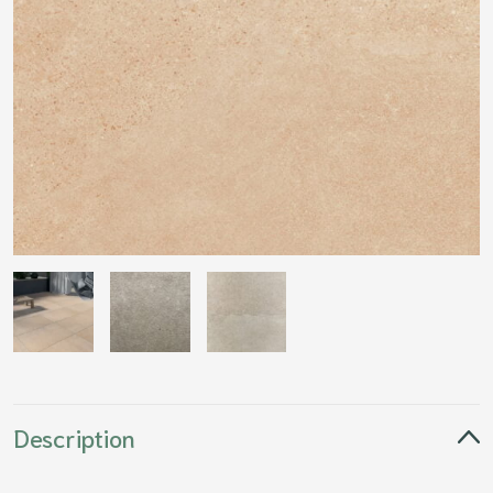
Description