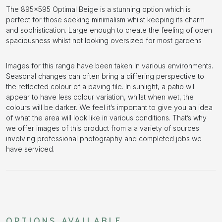
The 895×595 Optimal Beige is a stunning option which is
perfect for those seeking minimalism whilst keeping its charm
and sophistication. Large enough to create the feeling of open
spaciousness whilst not looking oversized for most gardens
Images for this range have been taken in various environments.
Seasonal changes can often bring a differing perspective to
the reflected colour of a paving tile. In sunlight, a patio will
appear to have less colour variation, whilst when wet, the
colours will be darker. We feel it’s important to give you an idea
of what the area will look like in various conditions. That’s why
we offer images of this product from a a variety of sources
involving professional photography and completed jobs we
have serviced.
OPTIONS AVAILABLE