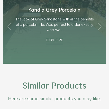
Aged Blocks “Burnt Willow”
EXPLORE
Similar Products
Here are some similar products you may like.