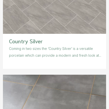
Country Silver
Coming in two sizes the ‘Country Silver’ is a versatile
porcelain which can provide a modern and fresh look at...