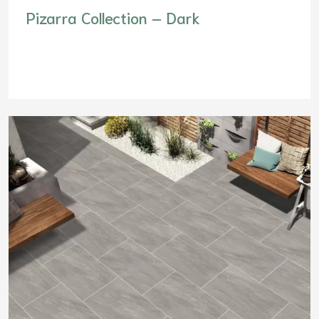
Pizarra Collection – Dark