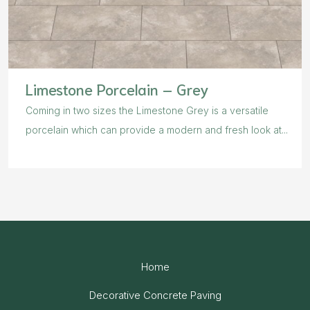
Limestone Porcelain – Grey
Coming in two sizes the Limestone Grey is a versatile
porcelain which can provide a modern and fresh look at...
Home
Decorative Concrete Paving