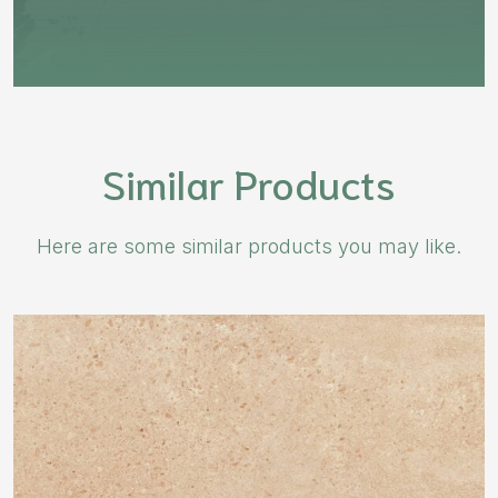
Similar Products
Here are some similar products you may like.