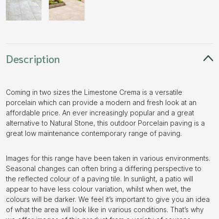
Description
Coming in two sizes the Limestone Crema is a versatile
porcelain which can provide a modern and fresh look at an
affordable price. An ever increasingly popular and a great
alternative to Natural Stone, this outdoor Porcelain paving is a
great low maintenance contemporary range of paving.
Images for this range have been taken in various environments.
Seasonal changes can often bring a differing perspective to
the reflected colour of a paving tile. In sunlight, a patio will
appear to have less colour variation, whilst when wet, the
colours will be darker. We feel it’s important to give you an idea
of what the area will look like in various conditions. That’s why