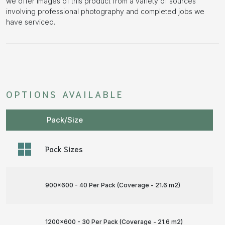
we offer images of this product from a variety of sources
involving professional photography and completed jobs we
have serviced.
OPTIONS AVAILABLE
Pack/Size
Pack Sizes
900x600 - 40 Per Pack (Coverage - 21.6 m
2
)
1200x600 - 30 Per Pack (Coverage - 21.6 m
2
)