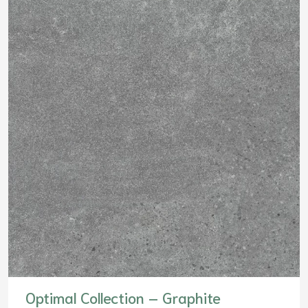
Optimal Collection – Graphite