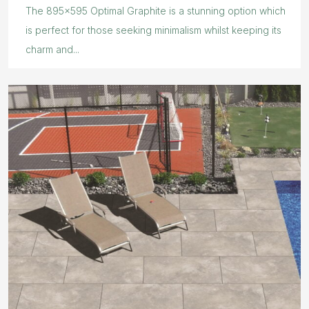
The 895×595 Optimal Graphite is a stunning option which
is perfect for those seeking minimalism whilst keeping its
charm and...