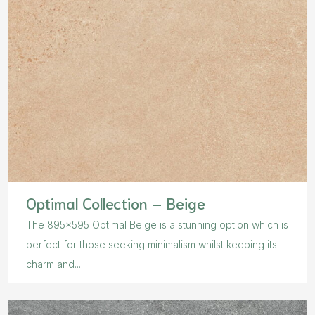
Optimal Collection – Beige
The 895×595 Optimal Beige is a stunning option which is
perfect for those seeking minimalism whilst keeping its
charm and...