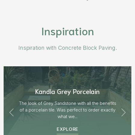
Inspiration
Inspiration with Concrete Block Paving.
Kandla Grey Porcelain
The look of Grey Sandstone with all the benefits
of a porcelain tile. Was perfect to order exactly
what we...
EXPLORE