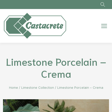
Skip to main content
Limestone Porcelain –
Crema
Home
/
Limestone Collection
/
Limestone Porcelain – Crema