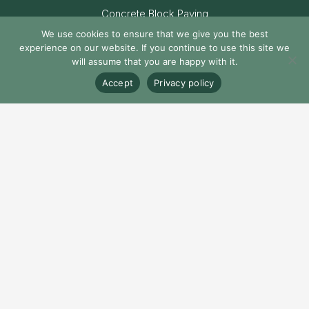
Concrete Block Paving
We use cookies to ensure that we give you the best
Natural Stone Paving
experience on our website. If you continue to use this site we
will assume that you are happy with it.
Porcelain Paving
Accept
Privacy policy
© Castacrete Ltd. All Rights Reserved
Privacy Policy
Cookie Policy