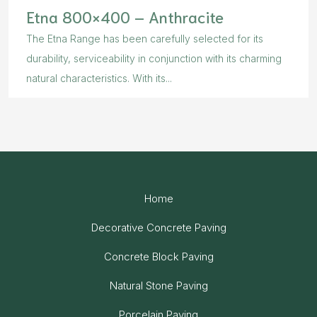
Etna 800×400 – Anthracite
The Etna Range has been carefully selected for its
durability, serviceability in conjunction with its charming
natural characteristics. With its...
Home
Decorative Concrete Paving
Concrete Block Paving
Natural Stone Paving
Porcelain Paving