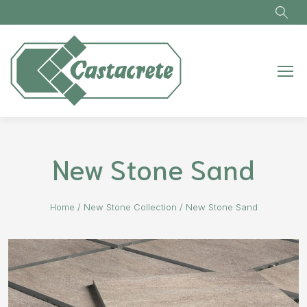
Skip to main content
New Stone Sand
Home
/
New Stone Collection
/
New Stone Sand