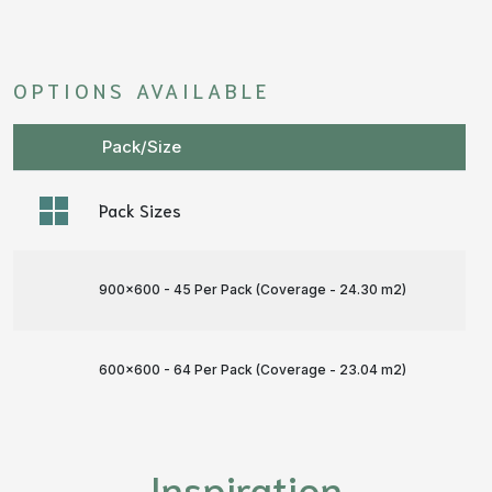
OPTIONS AVAILABLE
Pack/Size
Pack Sizes
900x600 - 45 Per Pack (Coverage - 24.30 m
2
)
600x600 - 64 Per Pack (Coverage - 23.04 m
2
)
Inspiration