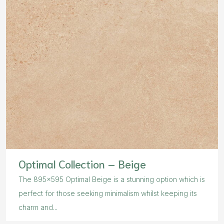
Optimal Collection – Beige
The 895×595 Optimal Beige is a stunning option which is
perfect for those seeking minimalism whilst keeping its
charm and...