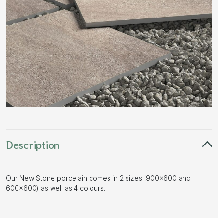
Description
Our New Stone porcelain comes in 2 sizes (900×600 and
600×600) as well as 4 colours.