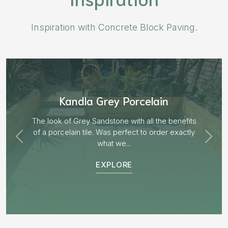
Inspiration with Concrete Block Paving.
Aged Blocks “Burnt Willow”
EXPLORE