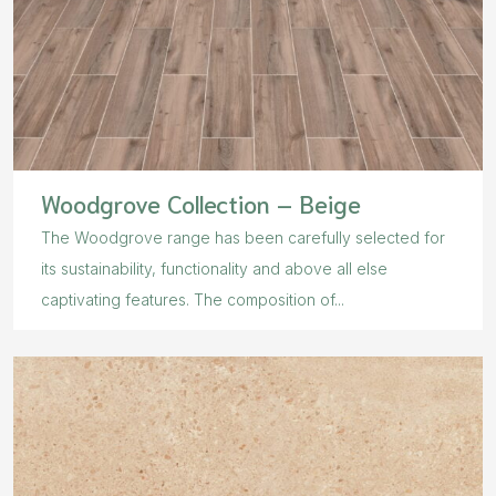
Woodgrove Collection – Beige
The Woodgrove range has been carefully selected for
its sustainability, functionality and above all else
captivating features. The composition of...