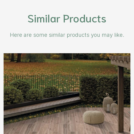
Similar Products
Here are some similar products you may like.