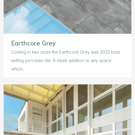
Earthcore Grey
Coming in two sizes the Earthcore Grey was 2022 best
selling porcelain tile. A sleek addition to any space
which...