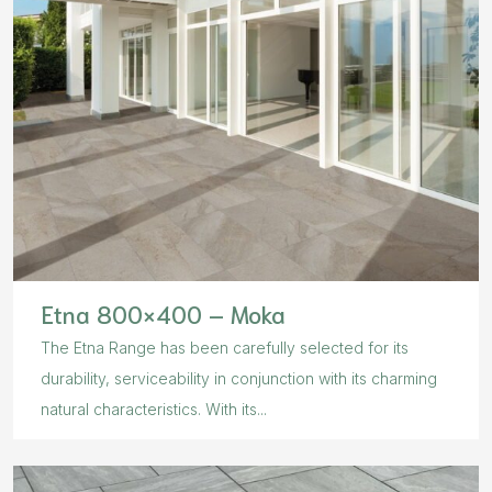
Etna 800×400 – Moka
The Etna Range has been carefully selected for its
durability, serviceability in conjunction with its charming
natural characteristics. With its...