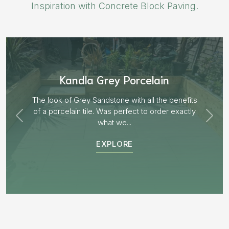
Inspiration with Concrete Block Paving.
Aged Blocks “Burnt Willow”
EXPLORE