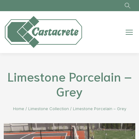
Skip to main content
Limestone Porcelain –
Grey
Home
/
Limestone Collection
/
Limestone Porcelain – Grey