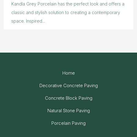
Kandla Grey Porcelain has the perfect look and offers a
classic and stylish solution to creating a contemporary
space. Inspired...
Home
Decorative Concrete Paving
Concrete Block Paving
Natural Stone Paving
Porcelain Paving