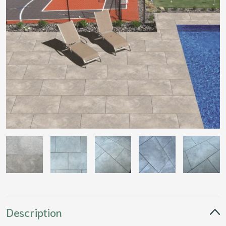
Description