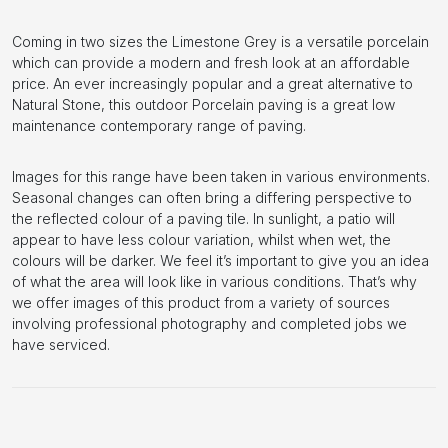
Coming in two sizes the Limestone Grey is a versatile porcelain
which can provide a modern and fresh look at an affordable
price. An ever increasingly popular and a great alternative to
Natural Stone, this outdoor Porcelain paving is a great low
maintenance contemporary range of paving.
Images for this range have been taken in various environments.
Seasonal changes can often bring a differing perspective to
the reflected colour of a paving tile. In sunlight, a patio will
appear to have less colour variation, whilst when wet, the
colours will be darker. We feel it’s important to give you an idea
of what the area will look like in various conditions. That’s why
we offer images of this product from a variety of sources
involving professional photography and completed jobs we
have serviced.