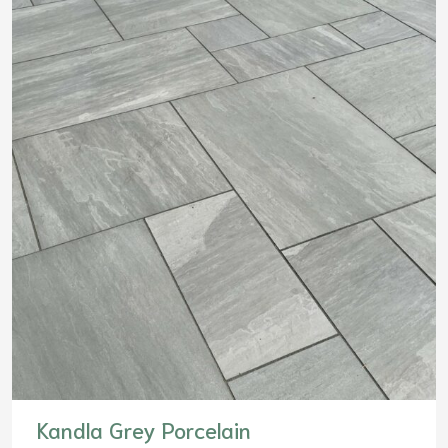
Kandla Grey Porcelain