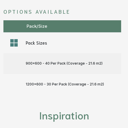
OPTIONS AVAILABLE
Pack/Size
Pack Sizes
900x600 - 40 Per Pack (Coverage - 21.6 m
2
)
1200x600 - 30 Per Pack (Coverage - 21.6 m
2
)
Inspiration