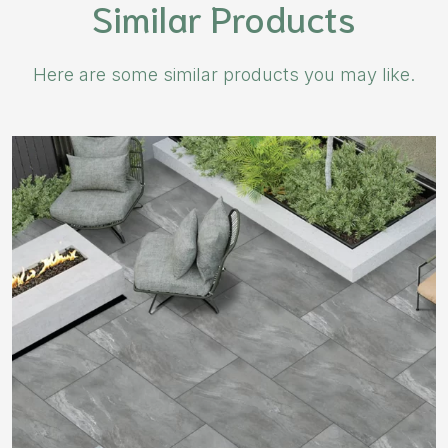
Similar Products
Here are some similar products you may like.