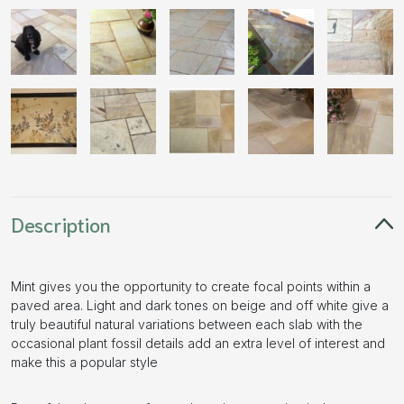
Description
Mint gives you the opportunity to create focal points within a
paved area. Light and dark tones on beige and off white give a
truly beautiful natural variations between each slab with the
occasional plant fossil details add an extra level of interest and
make this a popular style