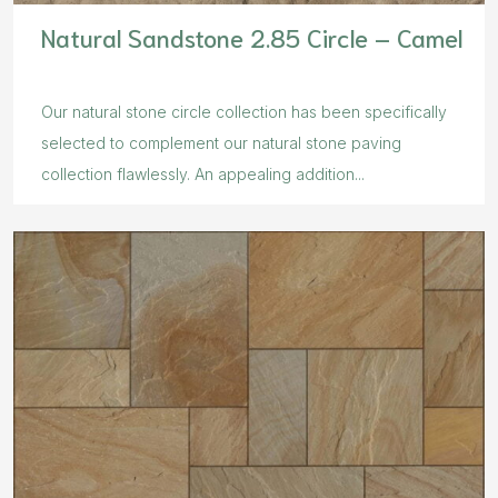
Natural Sandstone 2.85 Circle – Camel
Our natural stone circle collection has been specifically
selected to complement our natural stone paving
collection flawlessly. An appealing addition...