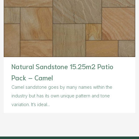
Natural Sandstone 15.25m2 Patio
Pack – Camel
Camel sandstone goes by many names within the
industry but has its own unique pattern and tone
variation. It’s ideal...