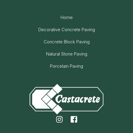
Home
Decorative Concrete Paving
Concrete Block Paving
Natural Stone Paving
Porcelain Paving