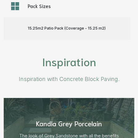
Pack Sizes
15.25m2 Patio Pack (Coverage - 15.25 m
2
)
Inspiration
Inspiration with Concrete Block Paving.
Aged Blocks “Burnt Willow”