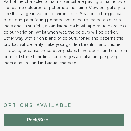
Part of the character of natural sandstone paving is that no two
stones are coloured or patterned the same. View our gallery to
see this range in various environments. Seasonal changes can
often bring a differing perspective to the reflected colours of
the stone. In sunlight, a sandstone patio will appear to have less
colour variation, whilst when wet, the colours will be darker.
Either way with a rich blend of colours, tones and patterns this
product will certainly make your garden beautiful and unique.
Likewise, because these paving slabs have been hand cut from
quarried stone their finish and edges are also unique giving
them a natural and individual character.
OPTIONS AVAILABLE
Pack/Size