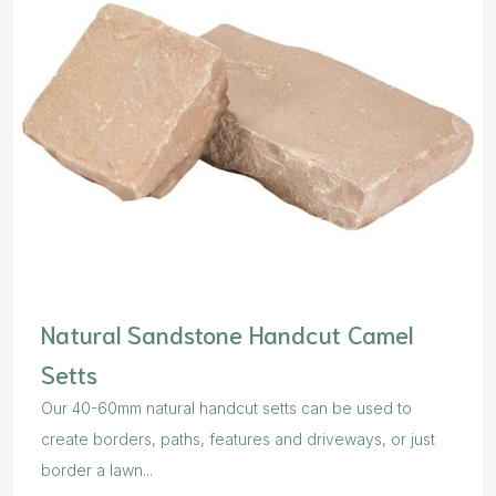
Natural Sandstone Handcut Camel
Setts
Our 40-60mm natural handcut setts can be used to
create borders, paths, features and driveways, or just
border a lawn...