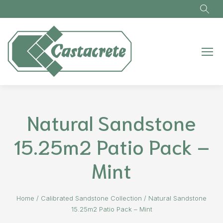
Skip to main content
Natural Sandstone
15.25m2 Patio Pack –
Mint
Home
/
Calibrated Sandstone Collection
/
Natural Sandstone
15.25m2 Patio Pack – Mint