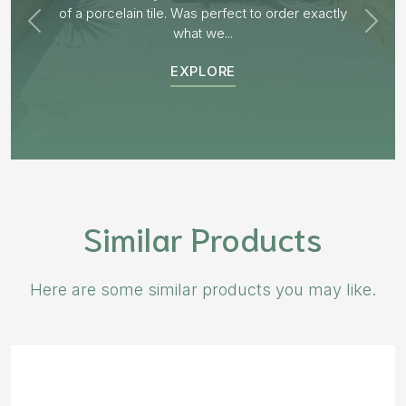
EXPLORE
Similar Products
Here are some similar products you may like.