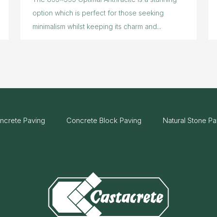
option which is perfect for those seeking
minimalism whilst keeping its charm and...
ncrete Paving
Concrete Block Paving
Natural Stone Pa