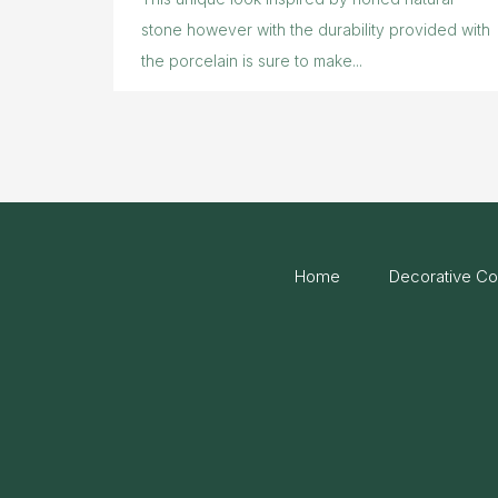
stone however with the durability provided with
the porcelain is sure to make...
Home
Decorative Co