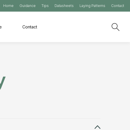
Home
Guidance
Tips
Datasheets
Laying Patterns
Contact
e
Contact
y