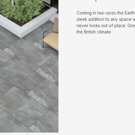
Coming in two sizes the Earth
sleek addition to any space wh
never looks out of place. Gr
the British climate