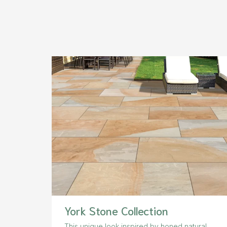
York Stone Collection
This unique look inspired by honed natural