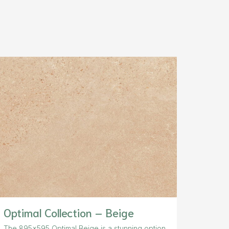
Optimal Collection – Beige
The 895×595 Optimal Beige is a stunning option