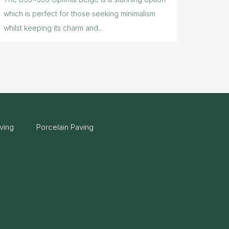
which is perfect for those seeking minimalism
whilst keeping its charm and...
ving
Porcelain Paving