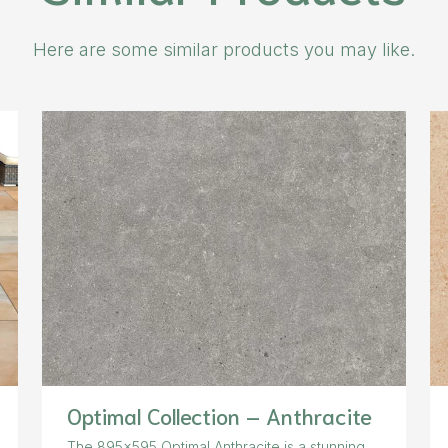
Here are some similar products you may like.
Optimal Collection – Anthracite
The 895×595 Optimal Anthracite is a stunning