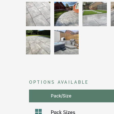
OPTIONS AVAILABLE
Pack/Size
Pack Sizes