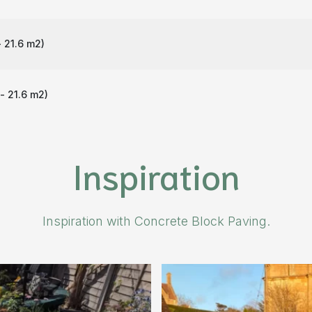
 21.6 m
2
)
- 21.6 m
2
)
Inspiration
Inspiration with Concrete Block Paving.