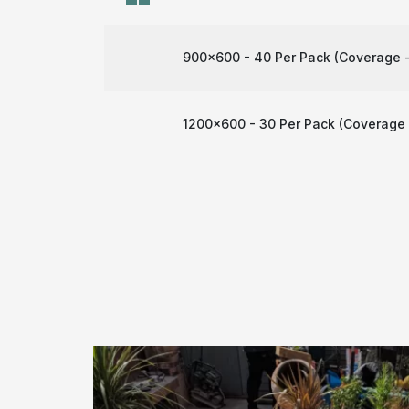
900x600 - 40 Per Pack (Coverage -
1200x600 - 30 Per Pack (Coverage 