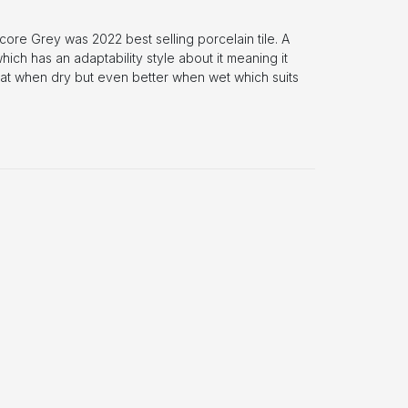
core Grey was 2022 best selling porcelain tile. A
ich has an adaptability style about it meaning it
eat when dry but even better when wet which suits