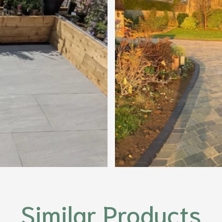
Similar Products