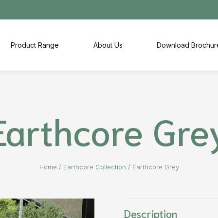
Product Range
About Us
Download Brochur
Earthcore Gre
Home
/
Earthcore Collection
/
Earthcore Grey
Description