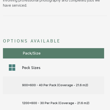
involving professional photography and completed jobs we
have serviced.
OPTIONS AVAILABLE
Pack/Size
Pack Sizes
900x600 - 40 Per Pack (Coverage - 21.6 m
2
)
1200x600 - 30 Per Pack (Coverage - 21.6 m
2
)