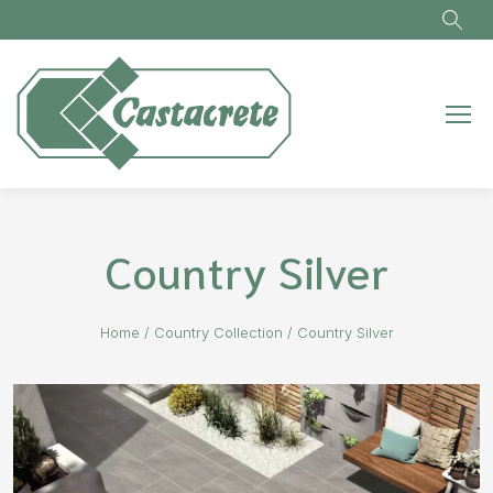
Skip to main content
Country Silver
Home
/
Country Collection
/
Country Silver