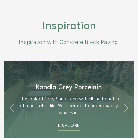
Inspiration
Inspiration with Concrete Block Paving.
Aged Blocks “Burnt Willow”
EXPLORE