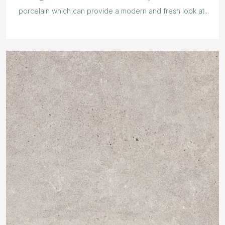
porcelain which can provide a modern and fresh look at...