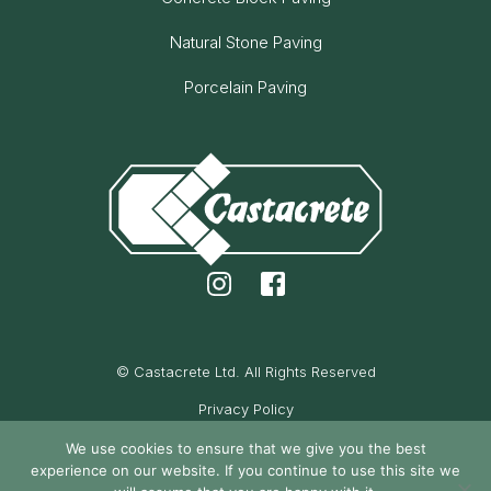
Natural Stone Paving
Porcelain Paving
© Castacrete Ltd. All Rights Reserved
Privacy Policy
Cookie Policy
We use cookies to ensure that we give you the best
experience on our website. If you continue to use this site we
Maintained by Oak Cassidy