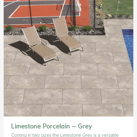
Limestone Porcelain – Grey
Coming in two sizes the Limestone Grey is a versatile