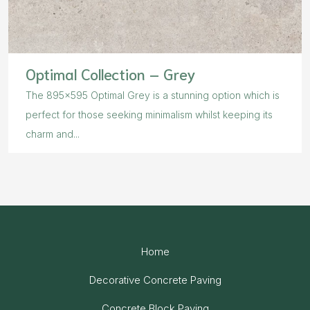
Optimal Collection – Grey
The 895×595 Optimal Grey is a stunning option which is
perfect for those seeking minimalism whilst keeping its
charm and...
Home
Decorative Concrete Paving
Concrete Block Paving