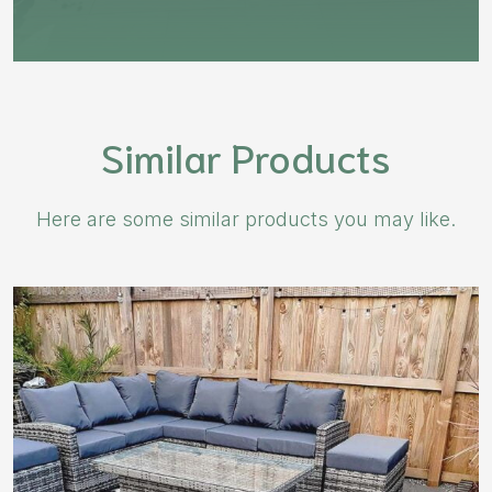
Similar Products
Here are some similar products you may like.