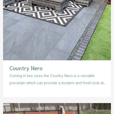
Country Nero
Coming in two sizes the Country Nero is a versatile
porcelain which can provide a modern and fresh look at...