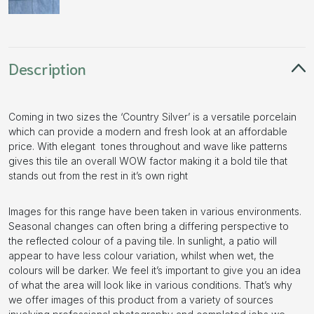
Description
Coming in two sizes the ‘Country Silver’ is a versatile porcelain
which can provide a modern and fresh look at an affordable
price. With elegant tones throughout and wave like patterns
gives this tile an overall WOW factor making it a bold tile that
stands out from the rest in it’s own right
Images for this range have been taken in various environments.
Seasonal changes can often bring a differing perspective to
the reflected colour of a paving tile. In sunlight, a patio will
appear to have less colour variation, whilst when wet, the
colours will be darker. We feel it’s important to give you an idea
of what the area will look like in various conditions. That’s why
we offer images of this product from a variety of sources