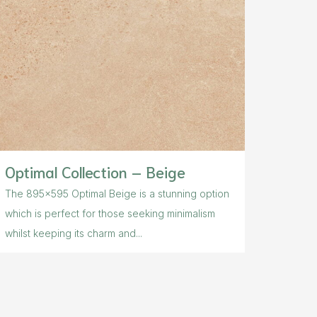
Optimal Collection – Beige
The 895×595 Optimal Beige is a stunning option
which is perfect for those seeking minimalism
whilst keeping its charm and...