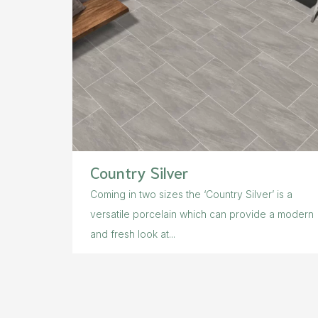
Country Silver
Coming in two sizes the ‘Country Silver’ is a
versatile porcelain which can provide a modern
and fresh look at...