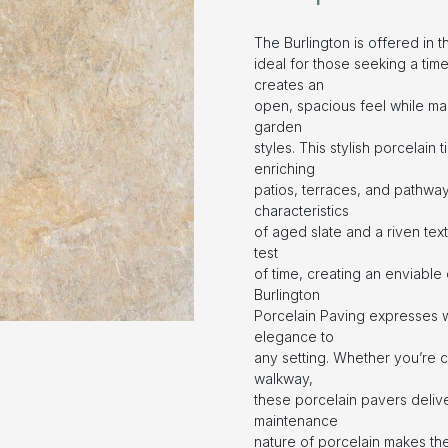
The Burlington is offered in 
ideal for those seeking a time
creates an
open, spacious feel while mai
garden
styles. This stylish porcelain 
enriching
patios, terraces, and pathway
characteristics
of aged slate and a riven text
test
of time, creating an enviable 
Burlington
Porcelain Paving expresses w
elegance to
any setting. Whether you’re 
walkway,
these porcelain pavers delive
maintenance
nature of porcelain makes th