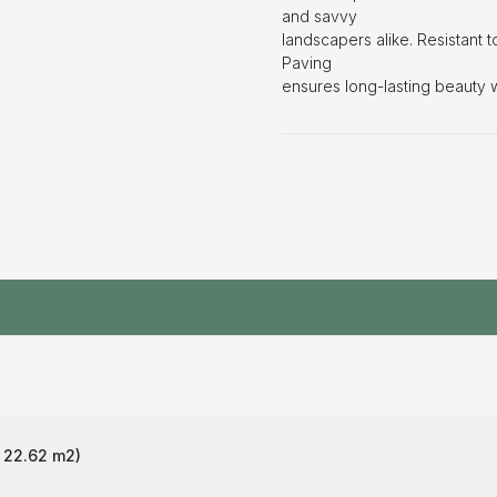
and savvy
landscapers alike. Resistant t
Paving
ensures long-lasting beauty 
 22.62 m
2
)