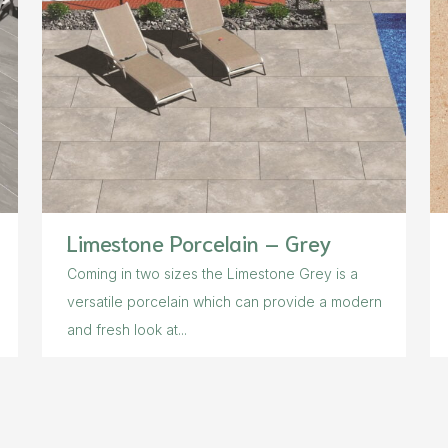
Limestone Porcelain – Grey
Coming in two sizes the Limestone Grey is a
versatile porcelain which can provide a modern
and fresh look at...