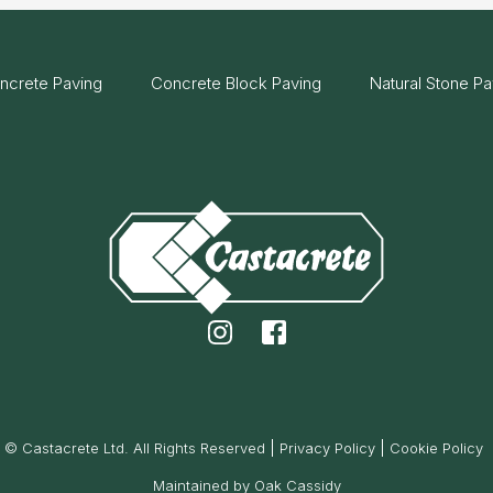
ncrete Paving
Concrete Block Paving
Natural Stone Pa
© Castacrete Ltd. All Rights Reserved
Privacy Policy
Cookie Policy
Maintained by Oak Cassidy