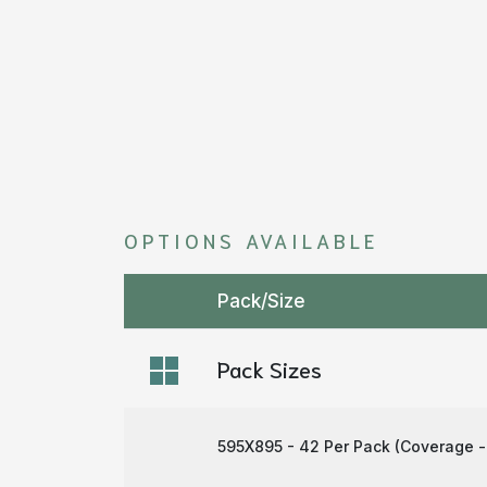
OPTIONS AVAILABLE
Pack/Size
Pack Sizes
595X895 - 42 Per Pack (Coverage -