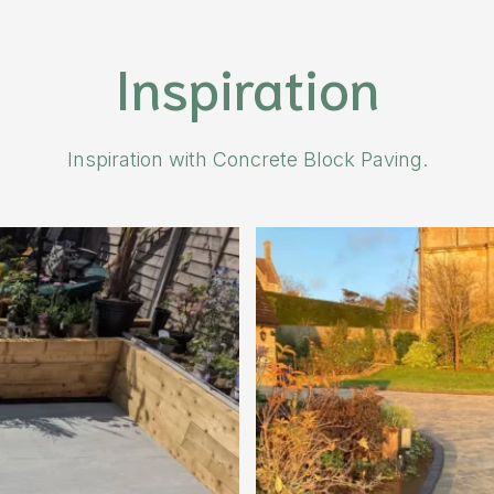
Inspiration
Inspiration with Concrete Block Paving.