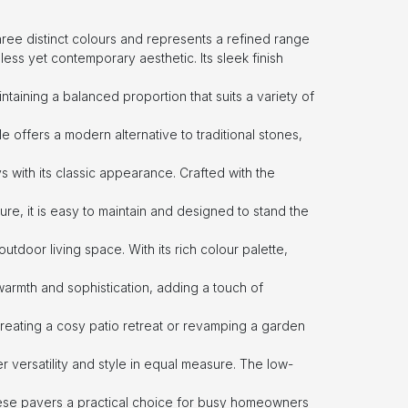
three distinct colours and represents a refined range
less yet contemporary aesthetic. Its sleek finish
ntaining a balanced proportion that suits a variety of
tile offers a modern alternative to traditional stones,
s with its classic appearance. Crafted with the
ure, it is easy to maintain and designed to stand the
outdoor living space. With its rich colour palette,
armth and sophistication, adding a touch of
creating a cosy patio retreat or revamping a garden
r versatility and style in equal measure. The low-
ese pavers a practical choice for busy homeowners