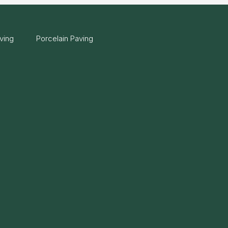
ving
Porcelain Paving