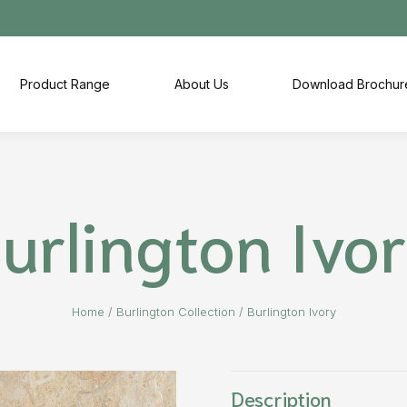
Product Range
About Us
Download Brochur
urlington Ivo
Home
/
Burlington Collection
/
Burlington Ivory
Description