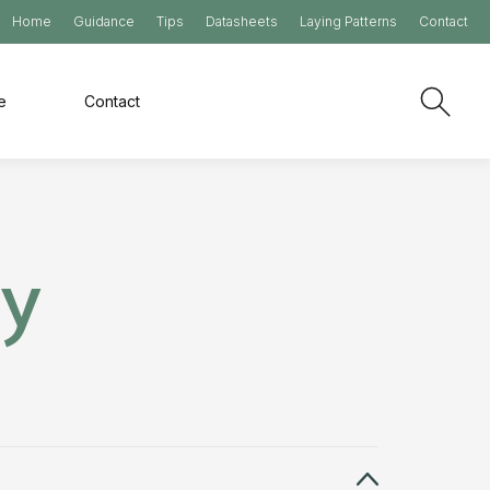
Home
Guidance
Tips
Datasheets
Laying Patterns
Contact
e
Contact
ry