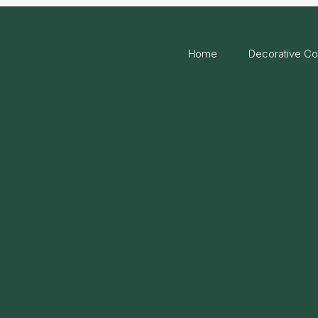
Home
Decorative Co