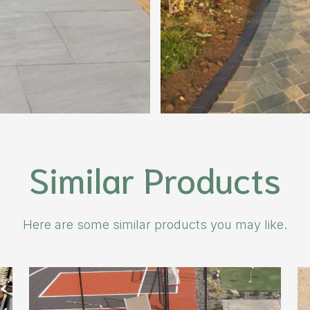
Similar Products
Here are some similar products you may like.