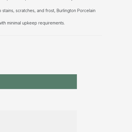
o stains, scratches, and frost, Burlington Porcelain
with minimal upkeep requirements.