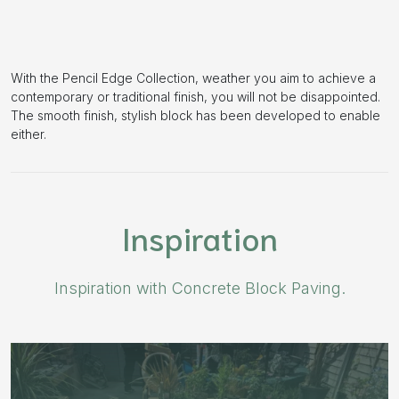
With the Pencil Edge Collection, weather you aim to achieve a
contemporary or traditional finish, you will not be disappointed.
The smooth finish, stylish block has been developed to enable
either.
Inspiration
Inspiration with Concrete Block Paving.