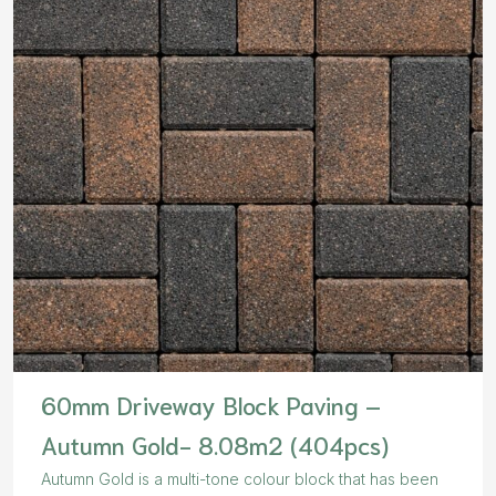
60mm Driveway Block Paving –
Autumn Gold- 8.08m2 (404pcs)
Autumn Gold is a multi-tone colour block that has been