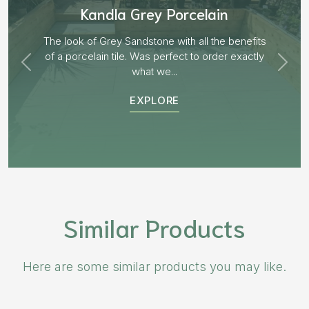
Aged Blocks “Burnt Willow”
EXPLORE
Similar Products
Here are some similar products you may like.