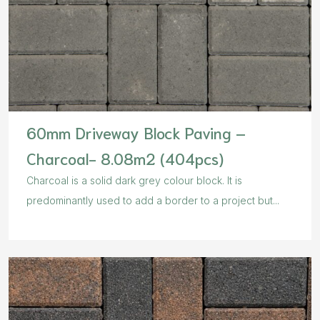
60mm Driveway Block Paving –
Charcoal- 8.08m2 (404pcs)
Charcoal is a solid dark grey colour block. It is
predominantly used to add a border to a project but...