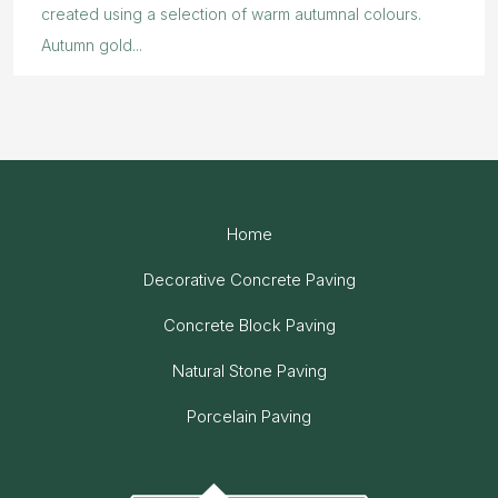
created using a selection of warm autumnal colours.
Autumn gold...
Home
Decorative Concrete Paving
Concrete Block Paving
Natural Stone Paving
Porcelain Paving