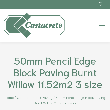
Skip to main content
50mm Pencil Edge
Block Paving Burnt
Willow 11.52m2 3 size
Home
/
Concrete Block Paving
/
50mm Pencil Edge Block Paving
Burnt Willow 11.52m2 3 size