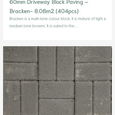
60mm Driveway Block Paving –
Bracken- 8.08m2 (404pcs)
Bracken is a multi-tone colour block. It is mixture of light a
medium tone browns. It is suited to the...