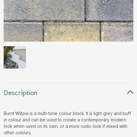
Description
Burnt Willow is a multi-tone colour block. It is light grey and buff
in colour and can be used to create a contemporary modern
look when used on its own, or a more rustic look if mixed with
other colours.