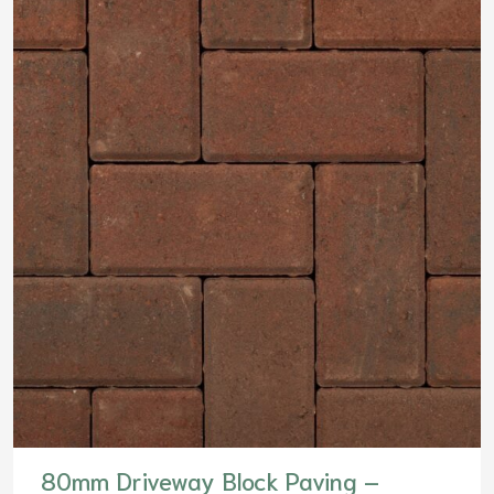
80mm Driveway Block Paving –