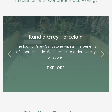
Inspiration with Concrete Block Paving.
Aged Blocks “Burnt Willow”
EXPLORE