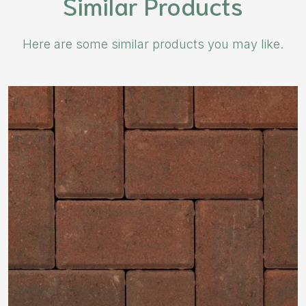
Similar Products
Here are some similar products you may like.