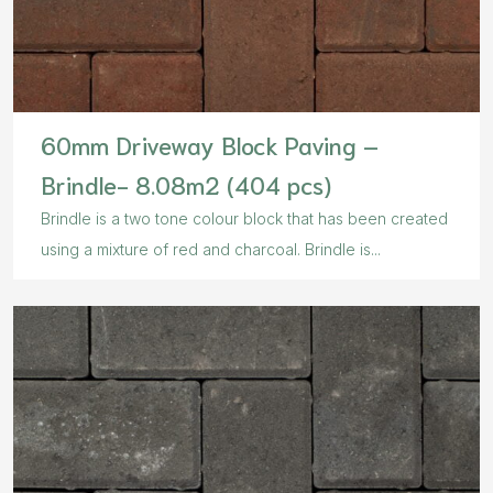
60mm Driveway Block Paving –
Brindle- 8.08m2 (404 pcs)
Brindle is a two tone colour block that has been created
using a mixture of red and charcoal. Brindle is...