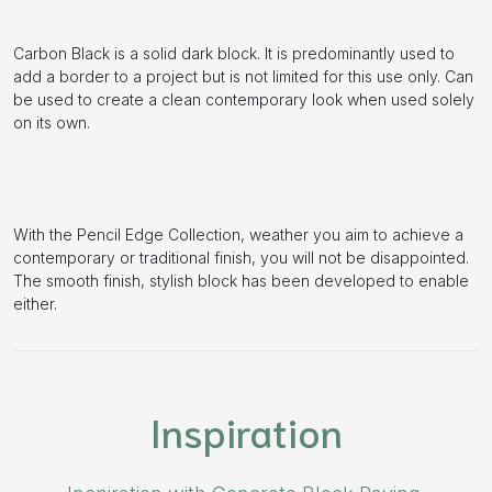
Carbon Black is a solid dark block. It is predominantly used to
add a border to a project but is not limited for this use only. Can
be used to create a clean contemporary look when used solely
on its own.
With the Pencil Edge Collection, weather you aim to achieve a
contemporary or traditional finish, you will not be disappointed.
The smooth finish, stylish block has been developed to enable
either.
Inspiration