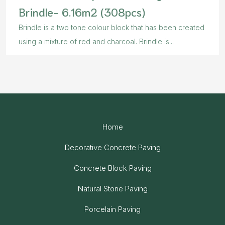
Brindle- 6.16m2 (308pcs)
Brindle is a two tone colour block that has been created
using a mixture of red and charcoal. Brindle is...
Home
Decorative Concrete Paving
Concrete Block Paving
Natural Stone Paving
Porcelain Paving