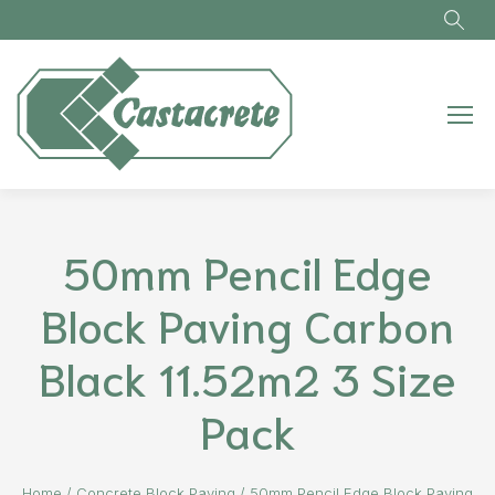
Skip to main content
50mm Pencil Edge
Block Paving Carbon
Black 11.52m2 3 Size
Pack
Home
/
Concrete Block Paving
/
50mm Pencil Edge Block Paving