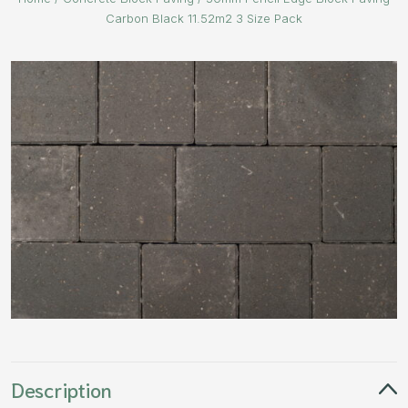
Carbon Black 11.52m2 3 Size Pack
Description