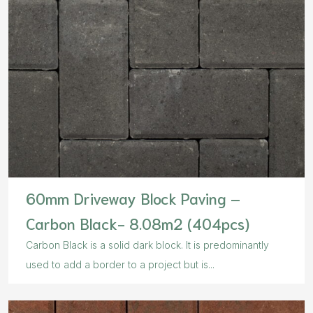
60mm Driveway Block Paving –
Carbon Black- 8.08m2 (404pcs)
Carbon Black is a solid dark block. It is predominantly
used to add a border to a project but is...