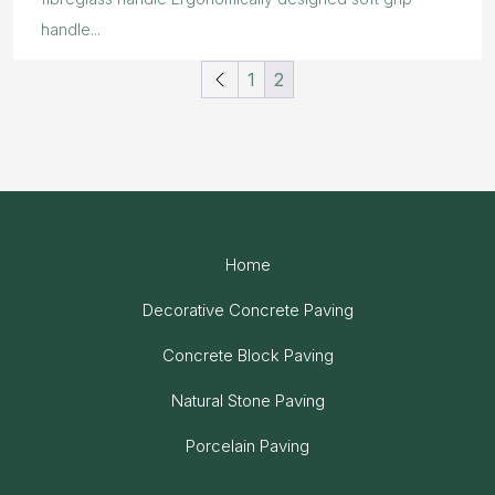
handle...
1
2
Home
Decorative Concrete Paving
Concrete Block Paving
Natural Stone Paving
Porcelain Paving