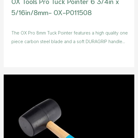
OX Tools Pro Tuck Pointer 6 3/4in x
5/16in/8mm- OX-P011508
The OX Pro 8mm Tuck Pointer features a high quality one
piece carbon steel blade and a soft DURAGRIP handle...