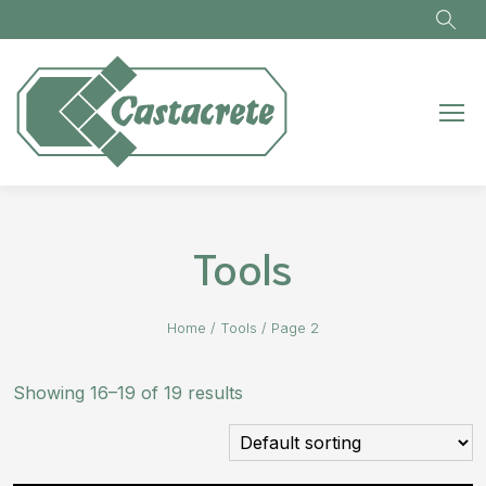
Skip to main content
Tools
Home
/
Tools
/
Page 2
Showing 16–19 of 19 results