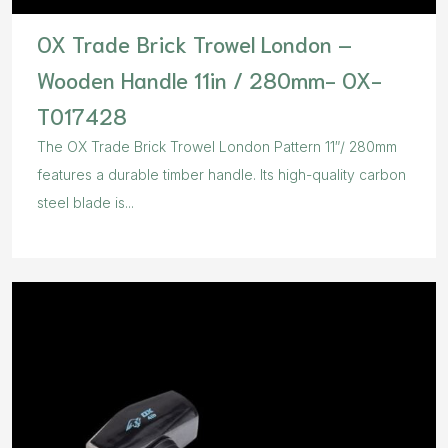
OX Trade Brick Trowel London –
Wooden Handle 11in / 280mm- OX-
T017428
The OX Trade Brick Trowel London Pattern 11″/ 280mm
features a durable timber handle. Its high-quality carbon
steel blade is...