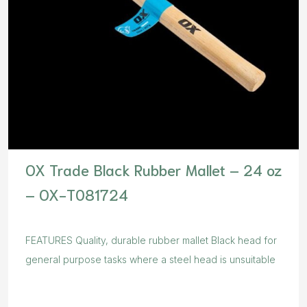
OX Trade Black Rubber Mallet – 24 oz
– OX-T081724
FEATURES Quality, durable rubber mallet Black head for
general purpose tasks where a steel head is unsuitable