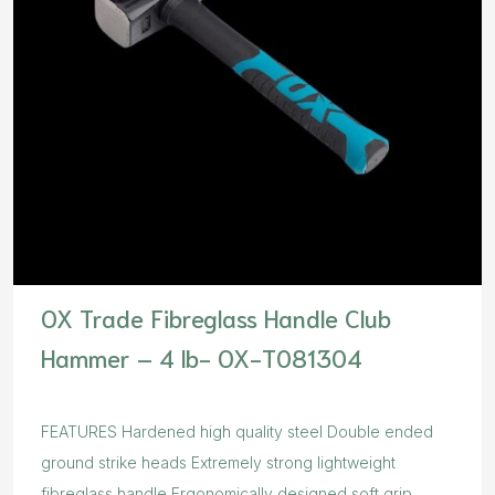
OX Trade Fibreglass Handle Club
Hammer – 4 lb- OX-T081304
FEATURES Hardened high quality steel Double ended
ground strike heads Extremely strong lightweight
fibreglass handle Ergonomically designed soft grip