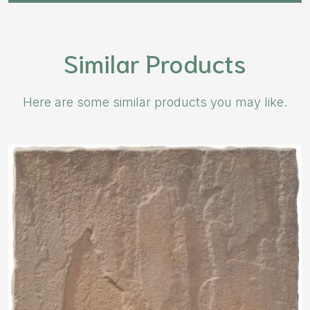
Similar Products
Here are some similar products you may like.