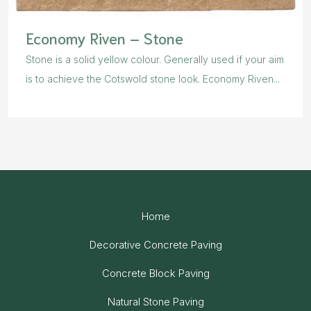
Economy Riven – Stone
Stone is a solid yellow colour. Generally used if your aim
is to achieve the Cotswold stone look. Economy Riven...
Home
Decorative Concrete Paving
Concrete Block Paving
Natural Stone Paving