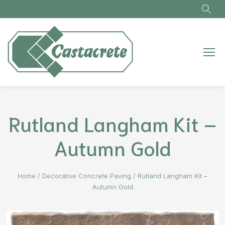
Skip to main content
Rutland Langham Kit –
Autumn Gold
Home
/
Decorative Concrete Paving
/
Rutland Langham Kit –
Autumn Gold