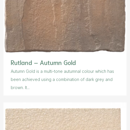
Rutland – Autumn Gold
Autumn Gold is a multi-tone autumnal colour which has
been achieved using a combination of dark grey and
brown. It...