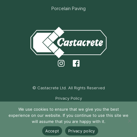
Porcelain Paving
© Castacrete Ltd. All Rights Reserved
Privacy Policy
Cookie Policy
We use cookies to ensure that we give you the best
experience on our website. If you continue to use this site we
Maintained by Oak Cassidy
will assume that you are happy with it.
Accept
Privacy policy