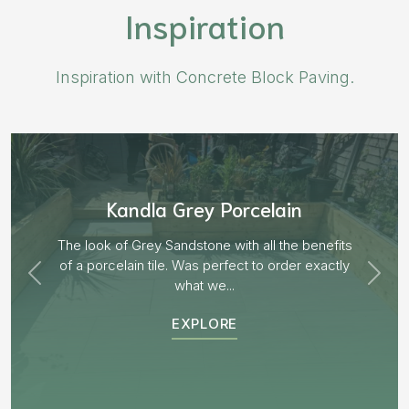
Inspiration
Inspiration with Concrete Block Paving.
Aged Blocks “Burnt Willow”
EXPLORE