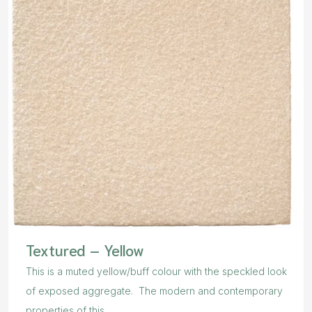
Textured – Yellow
This is a muted yellow/buff colour with the speckled look
of exposed aggregate. The modern and contemporary
properties of this...