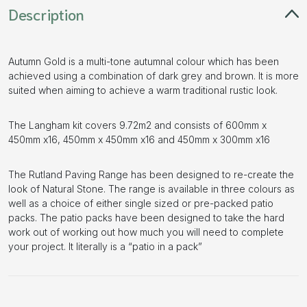
Description
Autumn Gold is a multi-tone autumnal colour which has been
achieved using a combination of dark grey and brown. It is more
suited when aiming to achieve a warm traditional rustic look.
The Langham kit covers 9.72m2 and consists of 600mm x
450mm x16, 450mm x 450mm x16 and 450mm x 300mm x16
The Rutland Paving Range has been designed to re-create the
look of Natural Stone. The range is available in three colours as
well as a choice of either single sized or pre-packed patio
packs. The patio packs have been designed to take the hard
work out of working out how much you will need to complete
your project. It literally is a “patio in a pack”