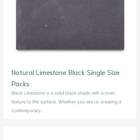
Natural Limestone Black Single Size
Packs
Black Limestone is a solid black shade with a riven
texture to the surface. Whether you are re-creating a
contemporary...