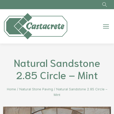
Skip to main content
Natural Sandstone
2.85 Circle – Mint
Home
/
Natural Stone Paving
/
Natural Sandstone 2.85 Circle –
Mint