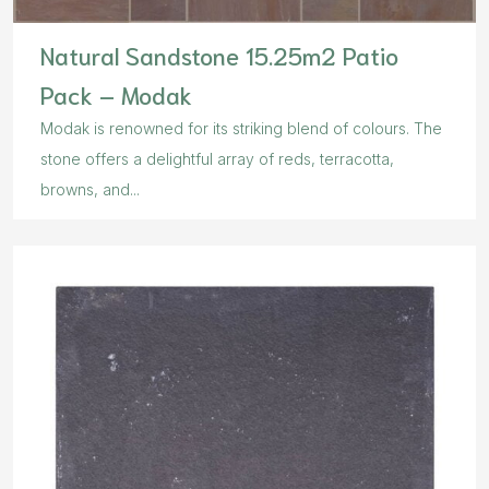
Natural Sandstone 15.25m2 Patio
Pack – Modak
Modak is renowned for its striking blend of colours. The
stone offers a delightful array of reds, terracotta,
browns, and...