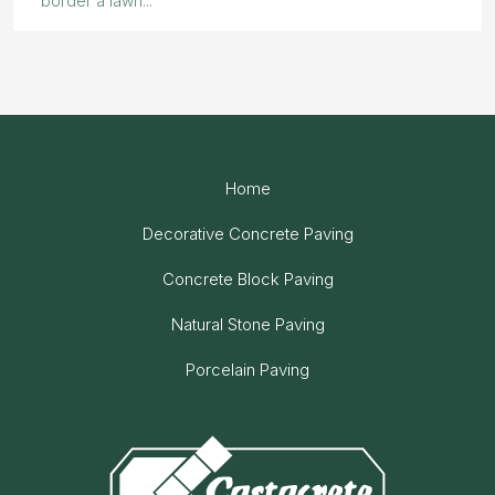
border a lawn...
Home
Decorative Concrete Paving
Concrete Block Paving
Natural Stone Paving
Porcelain Paving