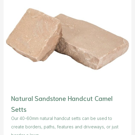
Natural Sandstone Handcut Camel
Setts
Our 40-60mm natural handcut setts can be used to
create borders, paths, features and driveways, or just