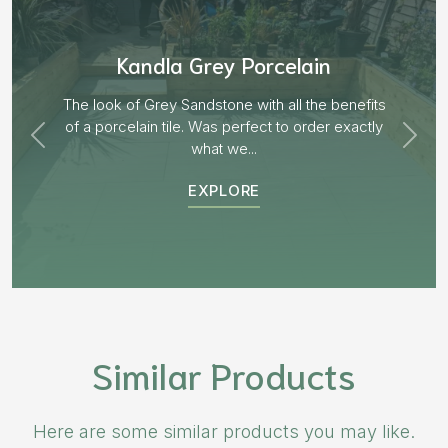
Aged Blocks “Burnt Willow”
EXPLORE
Similar Products
Here are some similar products you may like.