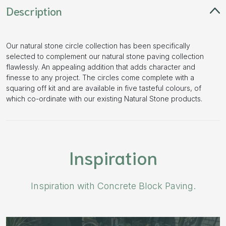
Description
Our natural stone circle collection has been specifically
selected to complement our natural stone paving collection
flawlessly. An appealing addition that adds character and
finesse to any project. The circles come complete with a
squaring off kit and are available in five tasteful colours, of
which co-ordinate with our existing Natural Stone products.
Inspiration
Inspiration with Concrete Block Paving.