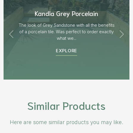
lain
Aged Blocks “Burnt Wi
 the benefits
order exactly
EXPLORE
Similar Products
Here are some similar products you may like.