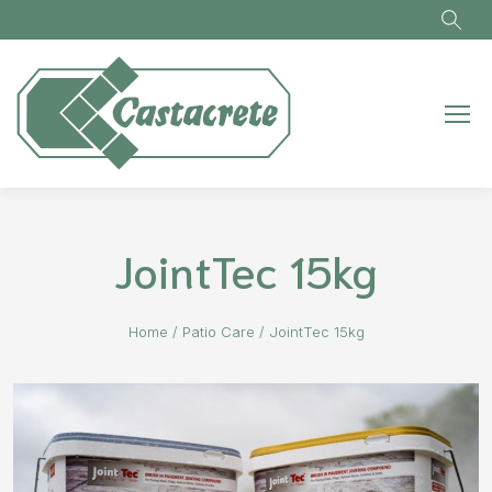
Skip to main content
JointTec 15kg
Home
/
Patio Care
/
JointTec 15kg