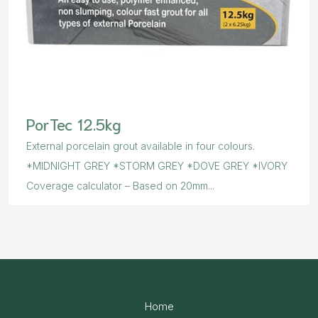
PorTec 12.5kg
External porcelain grout available in four colours.
*MIDNIGHT GREY *STORM GREY *DOVE GREY *IVORY
Coverage calculator – Based on 20mm...
Home