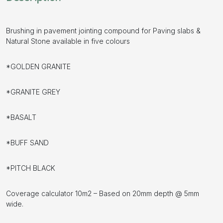
Brushing in pavement jointing compound for Paving slabs &
Natural Stone available in five colours
*GOLDEN GRANITE
*GRANITE GREY
*BASALT
*BUFF SAND
*PITCH BLACK
Coverage calculator 10m2 – Based on 20mm depth @ 5mm
wide.