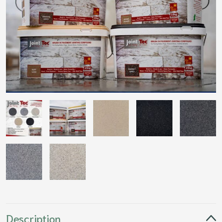
Description