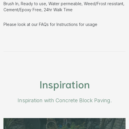
Brush In, Ready to use, Water permeable, Weed/Frost resistant,
Cement/Epoxy Free, 24hr Walk Time
Please look at our FAQs for Instructions for usage
Inspiration
Inspiration with Concrete Block Paving.