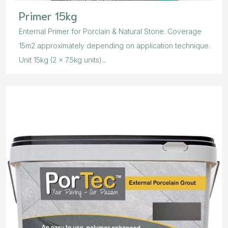
Primer 15kg
Enternal Primer for Porclain & Natural Stone. Coverage
15m2 approximately depending on application technique.
Unit 15kg (2 x 7.5kg units)...