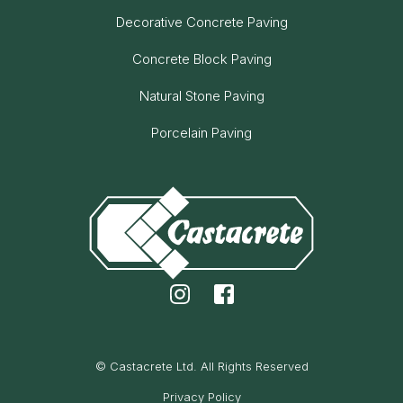
Decorative Concrete Paving
Concrete Block Paving
Natural Stone Paving
Porcelain Paving
© Castacrete Ltd. All Rights Reserved
Privacy Policy