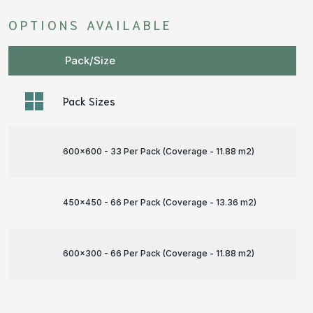
OPTIONS AVAILABLE
Pack/Size
Pack Sizes
600x600 - 33 Per Pack (Coverage - 11.88 m
2
)
450x450 - 66 Per Pack (Coverage - 13.36 m
2
)
600x300 - 66 Per Pack (Coverage - 11.88 m
2
)