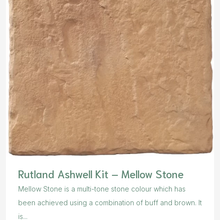
Rutland Ashwell Kit – Mellow Stone
Mellow Stone is a multi-tone stone colour which has
been achieved using a combination of buff and brown. It
is...