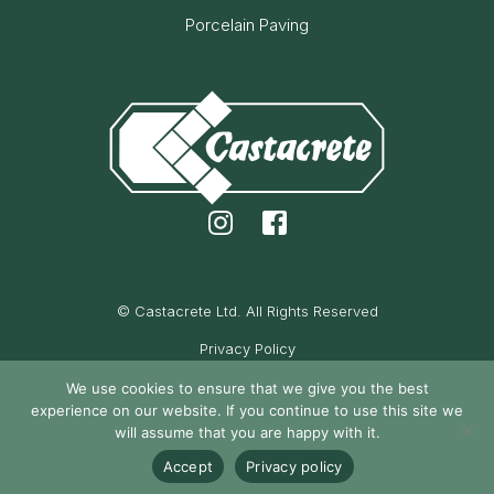
Porcelain Paving
© Castacrete Ltd. All Rights Reserved
Privacy Policy
Cookie Policy
We use cookies to ensure that we give you the best
experience on our website. If you continue to use this site we
Maintained by Oak Cassidy
will assume that you are happy with it.
Accept
Privacy policy