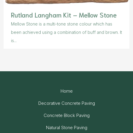
Rutland Langham Kit – Mellow Stone
Mellow Stone is a multi-tone stone colour which has
been achieved using a combination of buff and brown. It
is...
Home
Decorative Concrete Paving
Concrete Block Paving
Natural Stone Paving