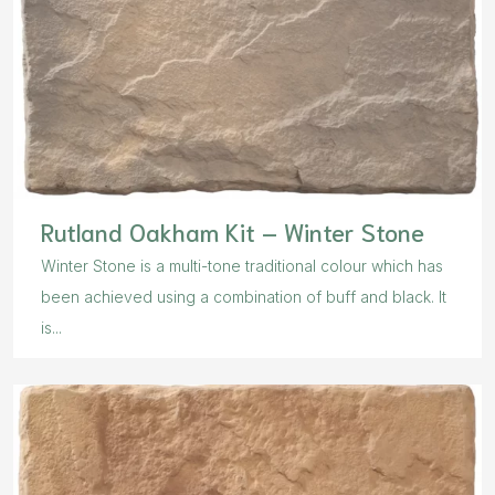
Rutland Oakham Kit – Winter Stone
Winter Stone is a multi-tone traditional colour which has
been achieved using a combination of buff and black. It
is...