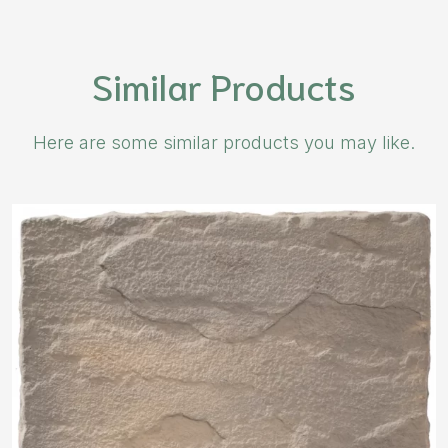
Similar Products
Here are some similar products you may like.