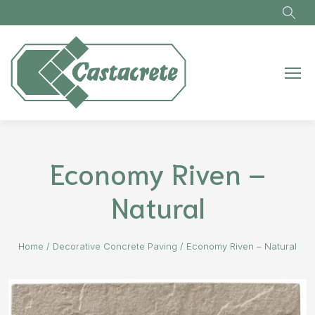
Skip to main content
Economy Riven –
Natural
Home
/
Decorative Concrete Paving
/
Economy Riven – Natural