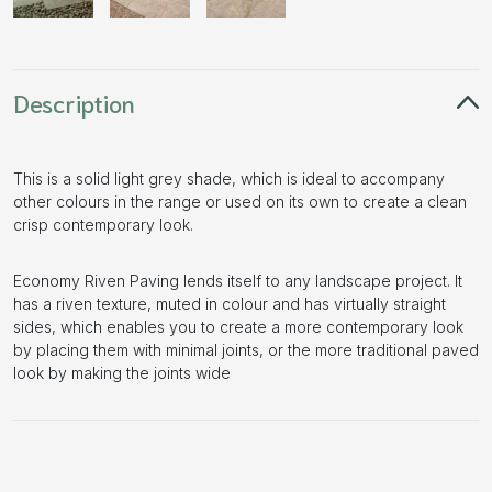
Description
This is a solid light grey shade, which is ideal to accompany
other colours in the range or used on its own to create a clean
crisp contemporary look.
Economy Riven Paving lends itself to any landscape project. It
has a riven texture, muted in colour and has virtually straight
sides, which enables you to create a more contemporary look
by placing them with minimal joints, or the more traditional paved
look by making the joints wide