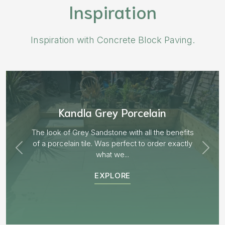
Inspiration
Inspiration with Concrete Block Paving.
Aged Blocks “Burnt Willow”
EXPLORE