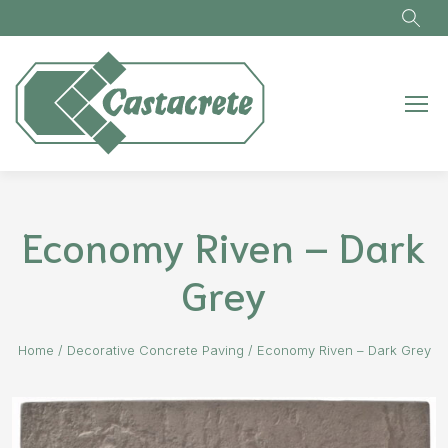
Skip to main content
Economy Riven – Dark
Grey
Home
/
Decorative Concrete Paving
/
Economy Riven – Dark Grey