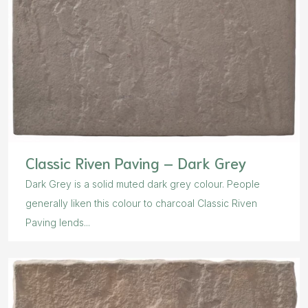
Classic Riven Paving – Dark Grey
Dark Grey is a solid muted dark grey colour. People
generally liken this colour to charcoal Classic Riven
Paving lends...