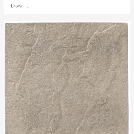
brown. It...