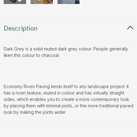
Description
Dark Grey is a solid muted dark grey colour. People generally
liken this colour to charcoal.
Economy Riven Paving lends itself to any landscape project. It
has a riven texture, muted in colour and has virtually straight
sides, which enables you to create a more contemporary look
by placing them with minimal joints, or the more traditional paved
look by making the joints wider