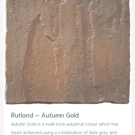
Rutland – Autumn Gold
Autumn Gold is a multi-tone autumnal colour which has
been achieved using a combination of dark grey and