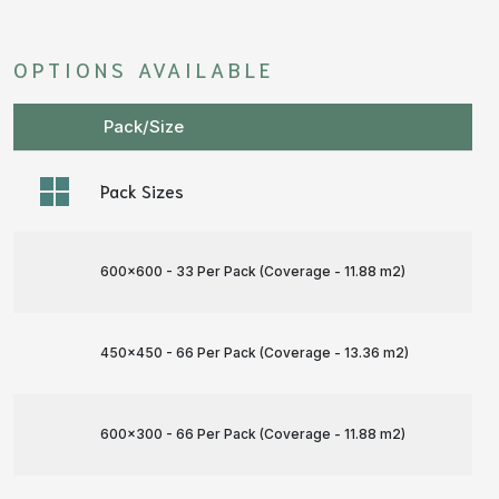
OPTIONS AVAILABLE
Pack/Size
Pack Sizes
600x600 - 33 Per Pack (Coverage - 11.88 m
2
)
450x450 - 66 Per Pack (Coverage - 13.36 m
2
)
600x300 - 66 Per Pack (Coverage - 11.88 m
2
)