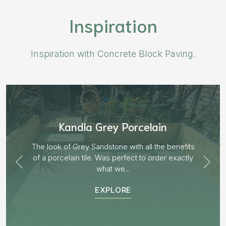
Inspiration
Inspiration with Concrete Block Paving.
Aged Blocks “Burnt Willow”
EXPLORE