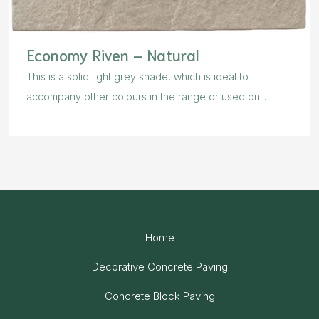
Economy Riven – Natural
This is a solid light grey shade, which is ideal to
accompany other colours in the range or used on...
Home
Decorative Concrete Paving
Concrete Block Paving