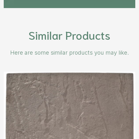
Similar Products
Here are some similar products you may like.