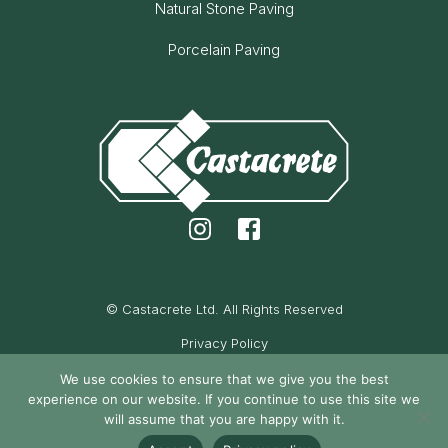
Natural Stone Paving
Porcelain Paving
© Castacrete Ltd. All Rights Reserved
Privacy Policy
Cookie Policy
We use cookies to ensure that we give you the best
experience on our website. If you continue to use this site we
Maintained by Oak Cassidy
will assume that you are happy with it.