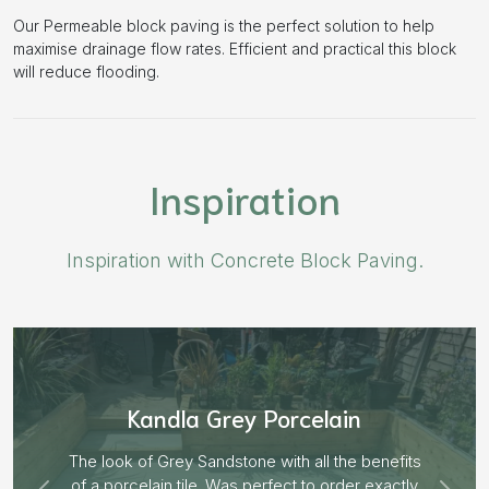
Our Permeable block paving is the perfect solution to help
maximise drainage flow rates. Efficient and practical this block
will reduce flooding.
Inspiration
Inspiration with Concrete Block Paving.
Aged Blocks “Burnt Willow”