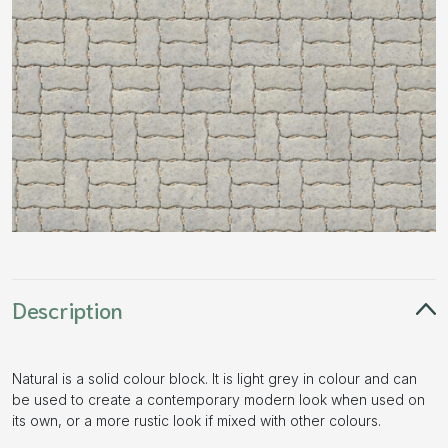
Description
Natural is a solid colour block. It is light grey in colour and can
be used to create a contemporary modern look when used on
its own, or a more rustic look if mixed with other colours.