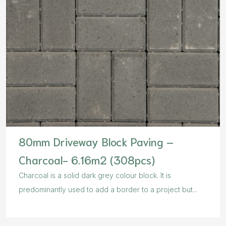
80mm Driveway Block Paving –
Charcoal- 6.16m2 (308pcs)
Charcoal is a solid dark grey colour block. It is
predominantly used to add a border to a project but...