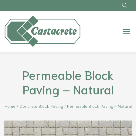
Skip to main content
Permeable Block
Paving – Natural
Home
/
Concrete Block Paving
/
Permeable Block Paving – Natural