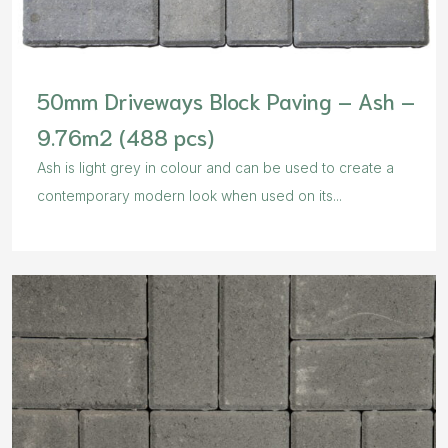
50mm Driveways Block Paving – Ash –
9.76m2 (488 pcs)
Ash is light grey in colour and can be used to create a
contemporary modern look when used on its...