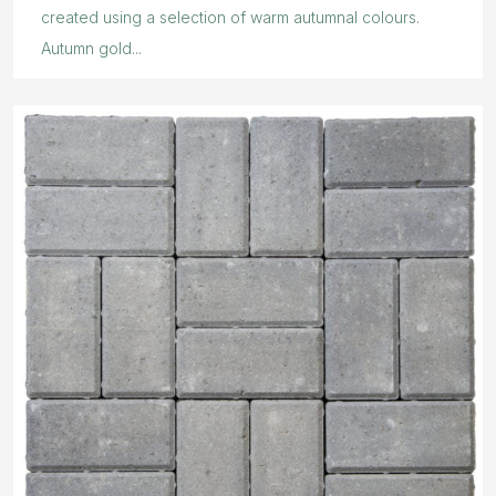
created using a selection of warm autumnal colours.
Autumn gold...