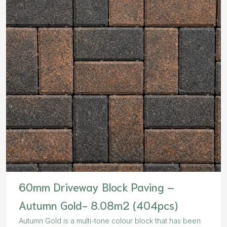
60mm Driveway Block Paving –
Autumn Gold- 8.08m2 (404pcs)
Autumn Gold is a multi-tone colour block that has been