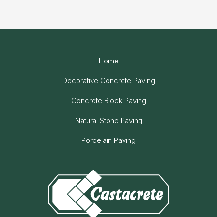
Home
Decorative Concrete Paving
Concrete Block Paving
Natural Stone Paving
Porcelain Paving