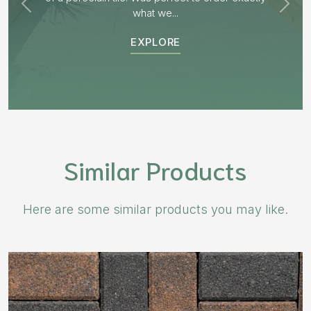
EXPLORE
Similar Products
Here are some similar products you may like.