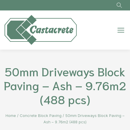
Skip to main content
50mm Driveways Block
Paving – Ash – 9.76m2
(488 pcs)
Home
/
Concrete Block Paving
/
50mm Driveways Block Paving –
Ash – 9.76m2 (488 pcs)