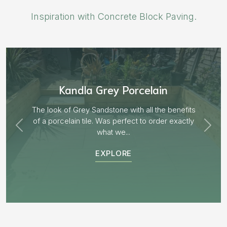
Inspiration with Concrete Block Paving.
Aged Blocks “Burnt Willow”
EXPLORE