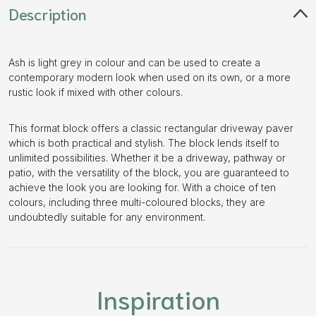
Description
Ash is light grey in colour and can be used to create a
contemporary modern look when used on its own, or a more
rustic look if mixed with other colours.
This format block offers a classic rectangular driveway paver
which is both practical and stylish. The block lends itself to
unlimited possibilities. Whether it be a driveway, pathway or
patio, with the versatility of the block, you are guaranteed to
achieve the look you are looking for. With a choice of ten
colours, including three multi-coloured blocks, they are
undoubtedly suitable for any environment.
Inspiration