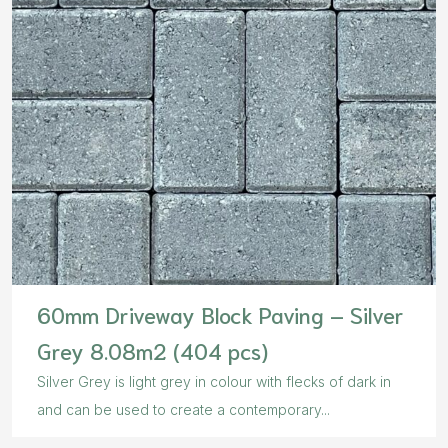
60mm Driveway Block Paving – Silver
Grey 8.08m2 (404 pcs)
Silver Grey is light grey in colour with flecks of dark in
and can be used to create a contemporary...