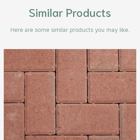
Similar Products
Here are some similar products you may like.