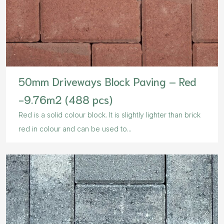
50mm Driveways Block Paving – Red
-9.76m2 (488 pcs)
Red is a solid colour block. It is slightly lighter than brick
red in colour and can be used to...