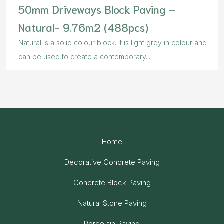
50mm Driveways Block Paving –
Natural- 9.76m2 (488pcs)
Natural is a solid colour block. It is light grey in colour and
can be used to create a contemporary...
Home
Decorative Concrete Paving
Concrete Block Paving
Natural Stone Paving
Porcelain Paving