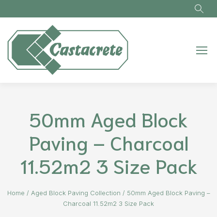
Skip to main content
50mm Aged Block
Paving – Charcoal
11.52m2 3 Size Pack
Home
/
Aged Block Paving Collection
/
50mm Aged Block Paving –
Charcoal 11.52m2 3 Size Pack