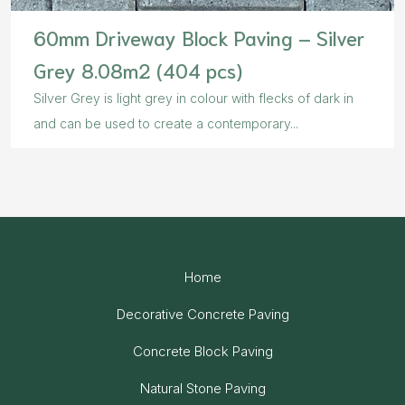
60mm Driveway Block Paving – Silver
Grey 8.08m2 (404 pcs)
Silver Grey is light grey in colour with flecks of dark in
and can be used to create a contemporary...
Home
Decorative Concrete Paving
Concrete Block Paving
Natural Stone Paving