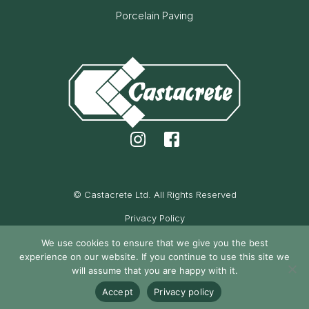
Porcelain Paving
© Castacrete Ltd. All Rights Reserved
Privacy Policy
Cookie Policy
We use cookies to ensure that we give you the best
experience on our website. If you continue to use this site we
Maintained by Oak Cassidy
will assume that you are happy with it.
Accept
Privacy policy