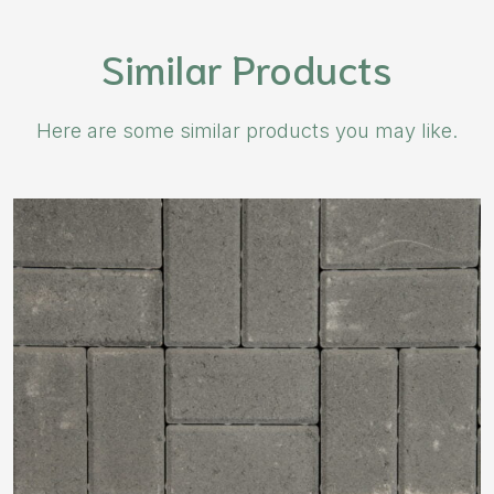
Similar Products
Here are some similar products you may like.