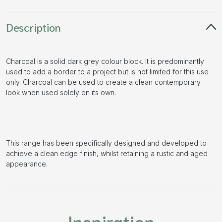
Description
Charcoal is a solid dark grey colour block. It is predominantly
used to add a border to a project but is not limited for this use
only. Charcoal can be used to create a clean contemporary
look when used solely on its own.
This range has been specifically designed and developed to
achieve a clean edge finish, whilst retaining a rustic and aged
appearance.
Inspiration