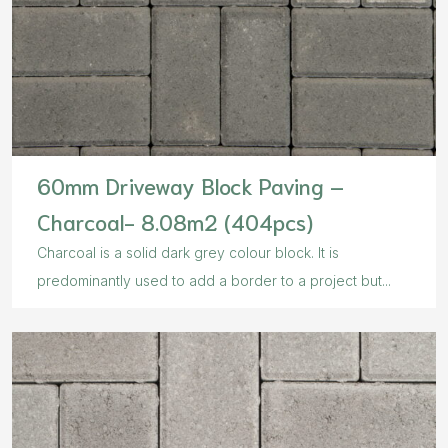
60mm Driveway Block Paving –
Charcoal- 8.08m2 (404pcs)
Charcoal is a solid dark grey colour block. It is
predominantly used to add a border to a project but...