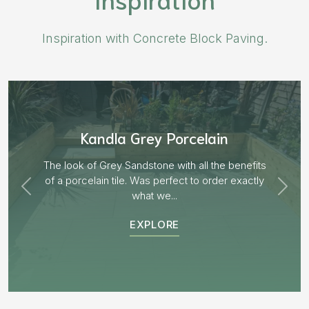
Inspiration with Concrete Block Paving.
Aged Blocks “Burnt Willow”
EXPLORE