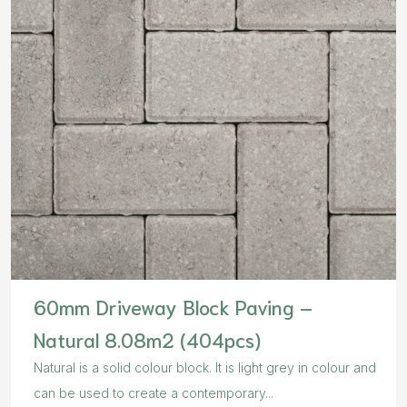
60mm Driveway Block Paving –
Natural 8.08m2 (404pcs)
Natural is a solid colour block. It is light grey in colour and
can be used to create a contemporary...