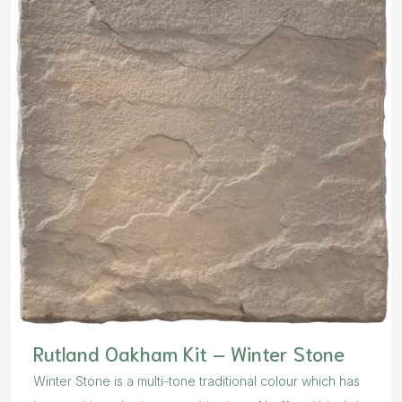
Rutland Oakham Kit – Winter Stone
Winter Stone is a multi-tone traditional colour which has