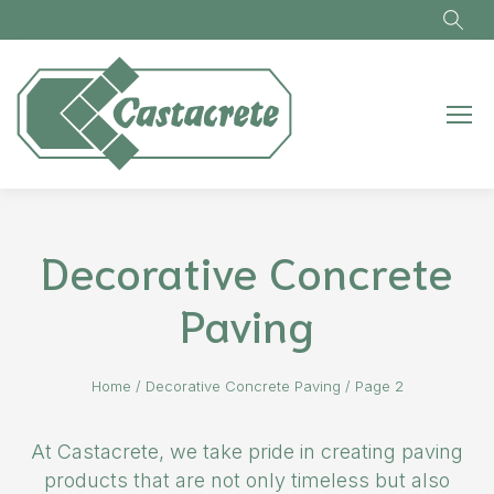
Skip to main content
Decorative Concrete
Paving
Home
/
Decorative Concrete Paving
/
Page 2
At Castacrete, we take pride in creating paving
products that are not only timeless but also