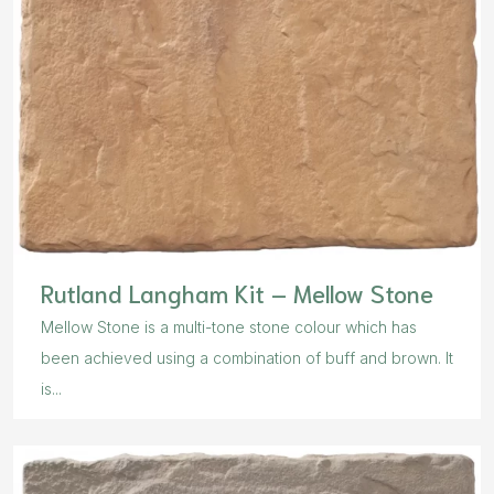
Rutland Langham Kit – Mellow Stone
Mellow Stone is a multi-tone stone colour which has
been achieved using a combination of buff and brown. It
is...