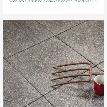
been achieved using a combination of buff and black. It
is...