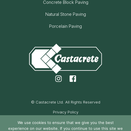
Concrete Block Paving
Natural Stone Paving
Porcelain Paving
© Castacrete Ltd. All Rights Reserved
Privacy Policy
Cookie Policy
We use cookies to ensure that we give you the best
experience on our website. If you continue to use this site we