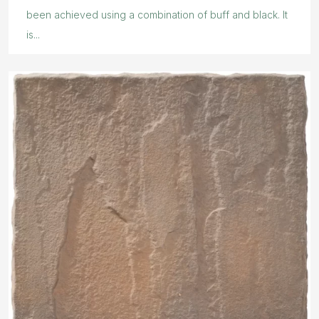
been achieved using a combination of buff and black. It
is...