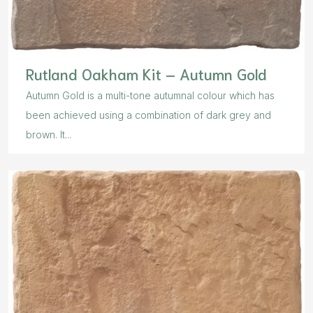
Rutland Oakham Kit – Autumn Gold
Autumn Gold is a multi-tone autumnal colour which has
been achieved using a combination of dark grey and
brown. It...