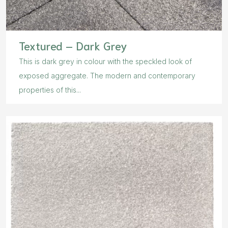
Textured – Dark Grey
This is dark grey in colour with the speckled look of
exposed aggregate. The modern and contemporary
properties of this...