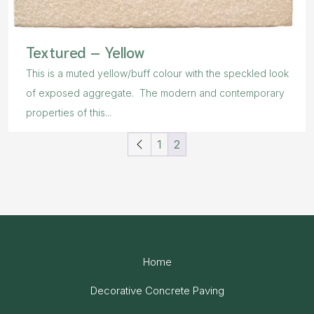
Textured – Yellow
This is a muted yellow/buff colour with the speckled look
of exposed aggregate. The modern and contemporary
properties of this...
1
2
Home
Decorative Concrete Paving