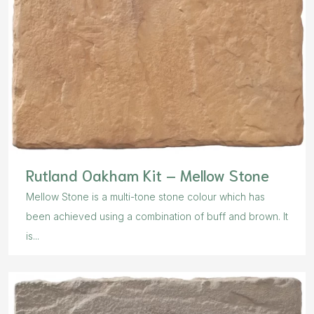
Rutland Oakham Kit – Mellow Stone
Mellow Stone is a multi-tone stone colour which has
been achieved using a combination of buff and brown. It
is...