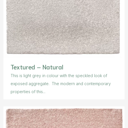
Textured – Natural
This is light grey in colour with the speckled look of
exposed aggregate. The modern and contemporary
properties of this...