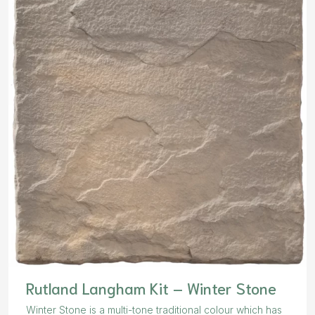
Rutland Langham Kit – Winter Stone
Winter Stone is a multi-tone traditional colour which has