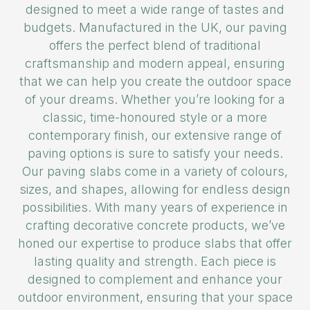
designed to meet a wide range of tastes and
budgets. Manufactured in the UK, our paving
offers the perfect blend of traditional
craftsmanship and modern appeal, ensuring
that we can help you create the outdoor space
of your dreams. Whether you’re looking for a
classic, time-honoured style or a more
contemporary finish, our extensive range of
paving options is sure to satisfy your needs.
Our paving slabs come in a variety of colours,
sizes, and shapes, allowing for endless design
possibilities. With many years of experience in
crafting decorative concrete products, we’ve
honed our expertise to produce slabs that offer
lasting quality and strength. Each piece is
designed to complement and enhance your
outdoor environment, ensuring that your space