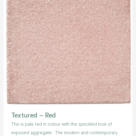
Textured – Red
This is pale red in colour with the speckled look of
exposed aggregate. The modern and contemporary