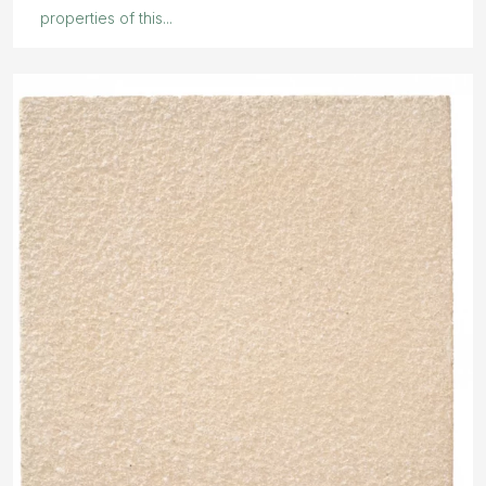
properties of this...