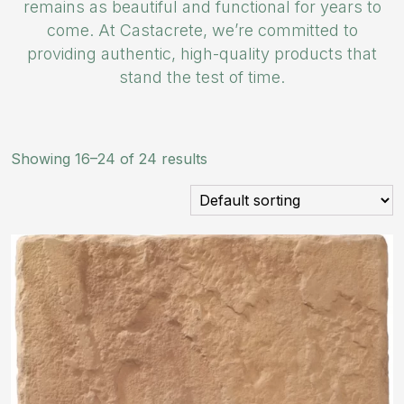
remains as beautiful and functional for years to
come. At Castacrete, we’re committed to
providing authentic, high-quality products that
stand the test of time.
Showing 16–24 of 24 results